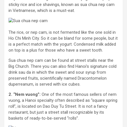
sticky rice and ice shavings, known as sua chua nep cam
in Vietnamese, which is a must-eat.
The rice, or nep cam, is not fermented like the one sold in
Ho Chi Minh City. So it can be bland for some people, but it
is a perfect match with the yogurt. Condensed milk added
on top is a plus for those who have a sweet tooth.
Sua chua nep cam can be found at street stalls near the
Big Church. There you can also find Hanoi’s signature cold
drink sau da in which the sweet and sour syrup from
preserved fruits, scientifically named Dracontomelon
duperreanum, is served with ice cubes.
2. “Nem vuong”:
One of the most famous sellers of nem
vuong, a Hanoi specialty often described as “square spring
roll”, is located on Dao Duy Tu Street. It is not a fancy
restaurant, but just a street stall recognizable by its
baskets of ready-to-be-served “rolls”.