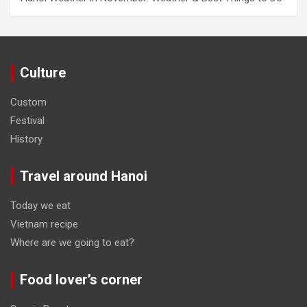
Culture
Custom
Festival
History
Travel around Hanoi
Today we eat
Vietnam recipe
Where are we going to eat?
Food lover’s corner