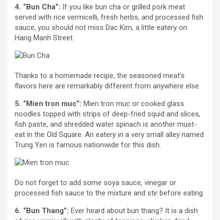
4. “Bun Cha”:
If you like bun cha or grilled pork meat
served with rice vermicelli, fresh herbs, and processed fish
sauce, you should not miss Dac Kim, a little eatery on
Hang Manh Street.
Thanks to a homemade recipe, the seasoned meat’s
flavors here are remarkably different from anywhere else.
5. “Mien tron muc”:
Mien tron muc or cooked glass
noodles topped with strips of deep-fried squid and slices,
fish paste, and shredded water spinach is another must-
eat in the Old Square. An eatery in a very small alley named
Trung Yen is famous nationwide for this dish.
Do not forget to add some soya sauce, vinegar or
processed fish sauce to the mixture and stir before eating.
6. “Bun Thang”:
Ever heard about bun thang? It is a dish