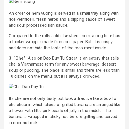
An order of nem vuong is served in a small tray along with
rice vermicelli, fresh herbs and a dipping sauce of sweet
and sour processed fish sauce.
Compared to the rolls sold elsewhere, nem vuong here has
a thicker wrapper made from rice paper. But, it is crispy
and does not hide the taste of the crab meat inside.
3. “Che”:
Also on Dao Duy Tu Street is an eatery that sells
che, a Vietnamese term for any sweet beverage, dessert
soup or pudding. The place is small and there are less than
10 dishes on the menu, but it is always crowded.
Its che are not only tasty, but look attractive like a bowl of
che chuoi in which slices of grilled banana are arranged like
a flower with little pink pearls of jelly in the middle. The
banana is wrapped in sticky rice before grilling and served
in coconut milk.