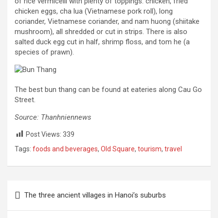
of rice vermicelli with plenty of toppings: chicken, fried
chicken eggs, cha lua (Vietnamese pork roll), long
coriander, Vietnamese coriander, and nam huong (shiitake
mushroom), all shredded or cut in strips. There is also
salted duck egg cut in half, shrimp floss, and tom he (a
species of prawn).
The best bun thang can be found at eateries along Cau Go
Street.
Source: Thanhniennews
Post Views:
339
Tags:
foods and beverages
,
Old Square
,
tourism
,
travel
Post
The three ancient villages in Hanoi’s suburbs
navigation