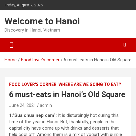
Skip
Friday, August 7, 2026
to
content
Welcome to Hanoi
Discovery in Hanoi, Vietnam
Home
Food lover's corner
6 must-eats in Hanoi’s Old Square
FOOD LOVER'S CORNER
WHERE ARE WE GOING TO EAT?
6 must-eats in Hanoi’s Old Square
June 24, 2021
admin
1.”Sua chua nep cam”:
It is disturbingly hot during this
time of the year in Hanoi. But, thankfully, people in the
capital city have come up with drinks and desserts that
help cool off. Among them is a mix of yogurt with purple