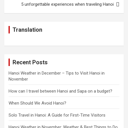
5 unforgettable experiences when traveling Hanoi
Translation
Recent Posts
Hanoi Weather in December – Tips to Visit Hanoi in
November
How can I travel between Hanoi and Sapa on a budget?
When Should We Avoid Hanoi?
Solo Travel in Hanoi: A Guide for First-Time Visitors
Hanoi Weather in November: Weather & Best Things to Do