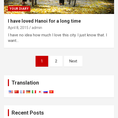
YOUR DIARY
I have loved Hanoi for a long time
April 8, 2015
admin
I have no idea how much I love this city. I just know that. I
want…
Posts
1
2
Next
navigation
Translation
Recent Posts