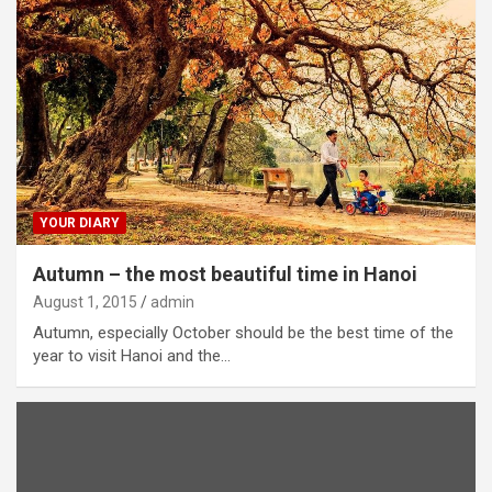
YOUR DIARY
Autumn – the most beautiful time in Hanoi
August 1, 2015
admin
Autumn, especially October should be the best time of the
year to visit Hanoi and the…