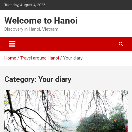
Skip
Tuesday, August 4, 2026
to
content
Welcome to Hanoi
Discovery in Hanoi, Vietnam
Home
Travel around Hanoi
Your diary
Category:
Your diary