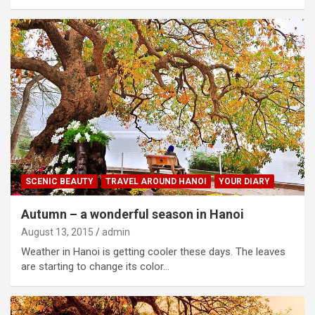
SCENIC BEAUTY
TRAVEL AROUND HANOI
YOUR DIARY
Autumn – a wonderful season in Hanoi
August 13, 2015
admin
Weather in Hanoi is getting cooler these days. The leaves
are starting to change its color…