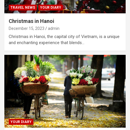
TRAVEL NEWS
YOUR DIARY
Christmas in Hanoi
December 15, 2023
admin
Christmas in Hanoi, the capital city of Vietnam, is a unique
and enchanting experience that blends…
YOUR DIARY