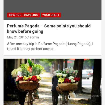
TIPS FOR TRAVELING
YOUR DIARY
Perfume Pagoda – Some points you should
know before going
May 21, 2015
admin
After one day trip in Perfume Pagoda (Huong Pagoda), I
found it is truly perfect scenic…