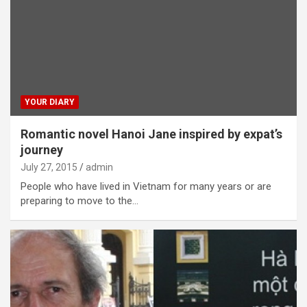
YOUR DIARY
Romantic novel Hanoi Jane inspired by expat’s
journey
July 27, 2015
admin
People who have lived in Vietnam for many years or are
preparing to move to the…