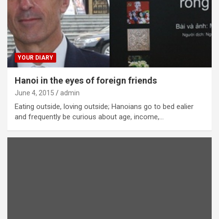
YOUR DIARY
Hanoi in the eyes of foreign friends
June 4, 2015
admin
Eating outside, loving outside; Hanoians go to bed ealier
and frequently be curious about age, income,…