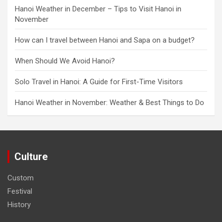
Hanoi Weather in December – Tips to Visit Hanoi in
November
How can I travel between Hanoi and Sapa on a budget?
When Should We Avoid Hanoi?
Solo Travel in Hanoi: A Guide for First-Time Visitors
Hanoi Weather in November: Weather & Best Things to Do
Culture
Custom
Festival
History