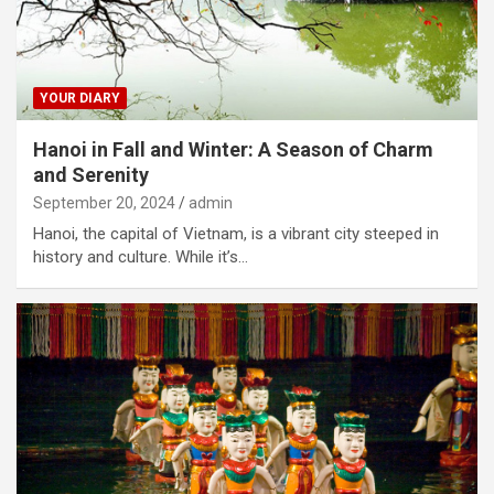
YOUR DIARY
Hanoi in Fall and Winter: A Season of Charm
and Serenity
September 20, 2024
admin
Hanoi, the capital of Vietnam, is a vibrant city steeped in
history and culture. While it’s…