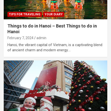
TIPS FOR TRAVELING
YOUR DIARY
Things to do in Hanoi – Best Things to do in
Hanoi
February 7, 2024
admin
Hanoi, the vibrant capital of Vietnam, is a captivating blend
of ancient charm and modern energy.…