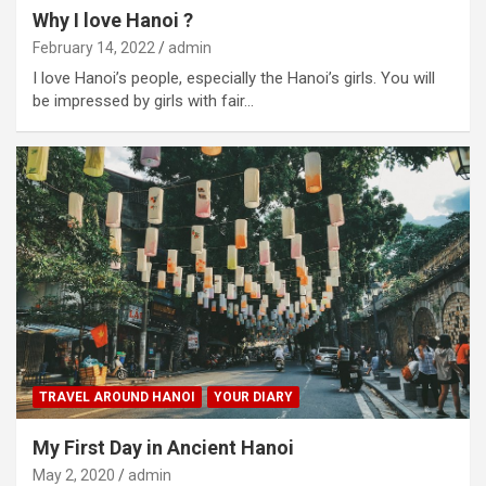
Why I love Hanoi ?
February 14, 2022
admin
I love Hanoi’s people, especially the Hanoi’s girls. You will
be impressed by girls with fair…
TRAVEL AROUND HANOI
YOUR DIARY
My First Day in Ancient Hanoi
May 2, 2020
admin