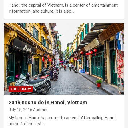
Hanoi, the capital of Vietnam, is a center of entertainment,
information, and culture. It is also…
YOUR DIARY
20 things to do in Hanoi, Vietnam
July 15, 2016
admin
My time in Hanoi has come to an end! After calling Hanoi
home for the last…