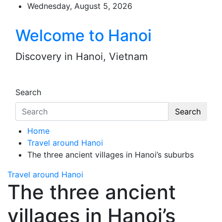
Skip
Wednesday, August 5, 2026
to
content
Welcome to Hanoi
Discovery in Hanoi, Vietnam
Search
Search
Home
Travel around Hanoi
The three ancient villages in Hanoi’s suburbs
Travel around Hanoi
The three ancient
villages in Hanoi’s