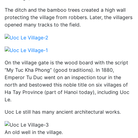
The ditch and the bamboo trees created a high wall
protecting the village from robbers. Later, the villagers
opened many tracks to the field.
On the village gate is the wood board with the script
“My Tuc Kha Phong” (good traditions). In 1880,
Emperor Tu Duc went on an inspection tour in the
north and bestowed this noble title on six villages of
Ha Tay Province (part of Hanoi today), including Uoc
Le.
Uoc Le still has many ancient architectural works.
An old well in the village.