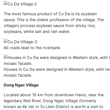
The most famous product of Cu Da is its soybean
sauce. This is the oldest profession of the village. The
villagers process soybean sauce from sticky rice,
soybeans, white salt and rain water.
All roads lead to the riverbank.
Houses in Cu Da were designed in Western style, with tw
mosaic facade.
Dong Ngac Village
Located about 10 km from downtown Hanoi, near the
legendary Red River, Dong Ngac Village (formerly
known as Ke Ve) in Tu Liem District is worth a visit to