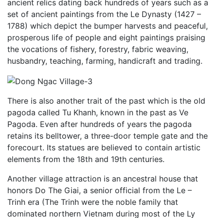
ancient relics dating back hundreds of years such as a
set of ancient paintings from the Le Dynasty (1427 –
1788) which depict the bumper harvests and peaceful,
prosperous life of people and eight paintings praising
the vocations of fishery, forestry, fabric weaving,
husbandry, teaching, farming, handicraft and trading.
There is also another trait of the past which is the old
pagoda called Tu Khanh, known in the past as Ve
Pagoda. Even after hundreds of years the pagoda
retains its belltower, a three-door temple gate and the
forecourt. Its statues are believed to contain artistic
elements from the 18th and 19th centuries.
Another village attraction is an ancestral house that
honors Do The Giai, a senior official from the Le –
Trinh era (The Trinh were the noble family that
dominated northern Vietnam during most of the Ly