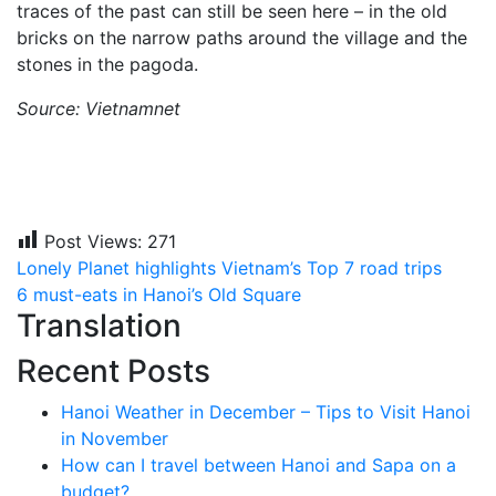
traces of the past can still be seen here – in the old
bricks on the narrow paths around the village and the
stones in the pagoda.
Source: Vietnamnet
Post Views:
271
Post
Lonely Planet highlights Vietnam’s Top 7 road trips
6 must-eats in Hanoi’s Old Square
navigation
Translation
Recent Posts
Hanoi Weather in December – Tips to Visit Hanoi
in November
How can I travel between Hanoi and Sapa on a
budget?