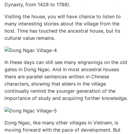
Dynasty, from 1428 to 1788).
Visiting the house, you will have chance to listen to
many interesting stories about the village from the
host. Time has touched the ancestral house, but its
cultural value remains.
In these days can still see many engravings on the old
gates in Dong Ngac. And in most ancestral houses
there are parallel sentences written in Chinese
characters, showing that elders in the village
continually remind the younger generation of the
importance of study and acquiring further knowledge.
Dong Ngac, like many other villages in Vietnam, is
moving forward with the pace of development. But