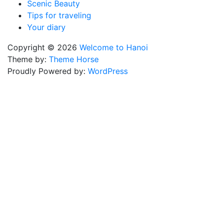
Scenic Beauty
Tips for traveling
Your diary
Copyright © 2026
Welcome to Hanoi
Theme by:
Theme Horse
Proudly Powered by:
WordPress