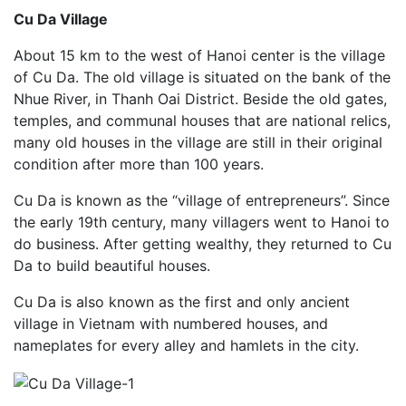
Cu Da Village
About 15 km to the west of Hanoi center is the village
of Cu Da. The old village is situated on the bank of the
Nhue River, in Thanh Oai District. Beside the old gates,
temples, and communal houses that are national relics,
many old houses in the village are still in their original
condition after more than 100 years.
Cu Da is known as the “village of entrepreneurs”. Since
the early 19th century, many villagers went to Hanoi to
do business. After getting wealthy, they returned to Cu
Da to build beautiful houses.
Cu Da is also known as the first and only ancient
village in Vietnam with numbered houses, and
nameplates for every alley and hamlets in the city.