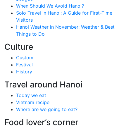
When Should We Avoid Hanoi?
Solo Travel in Hanoi: A Guide for First-Time
Visitors
Hanoi Weather in November: Weather & Best
Things to Do
Culture
Custom
Festival
History
Travel around Hanoi
Today we eat
Vietnam recipe
Where are we going to eat?
Food lover’s corner