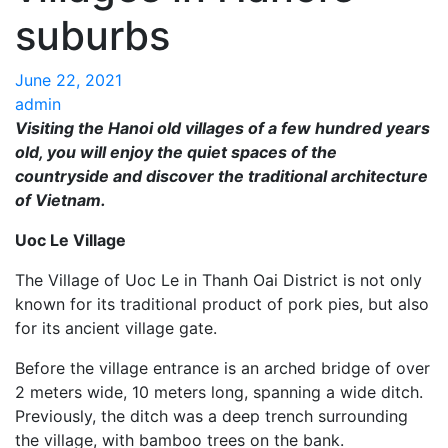
suburbs
June 22, 2021
admin
Visiting the Hanoi old villages of a few hundred years
old, you will enjoy the quiet spaces of the
countryside and discover the traditional architecture
of Vietnam.
Uoc Le Village
The Village of Uoc Le in Thanh Oai District is not only
known for its traditional product of pork pies, but also
for its ancient village gate.
Before the village entrance is an arched bridge of over
2 meters wide, 10 meters long, spanning a wide ditch.
Previously, the ditch was a deep trench surrounding
the village, with bamboo trees on the bank.