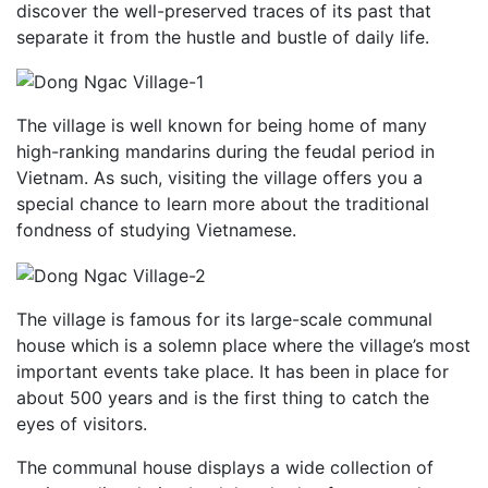
discover the well-preserved traces of its past that
separate it from the hustle and bustle of daily life.
The village is well known for being home of many
high-ranking mandarins during the feudal period in
Vietnam. As such, visiting the village offers you a
special chance to learn more about the traditional
fondness of studying Vietnamese.
The village is famous for its large-scale communal
house which is a solemn place where the village’s most
important events take place. It has been in place for
about 500 years and is the first thing to catch the
eyes of visitors.
The communal house displays a wide collection of