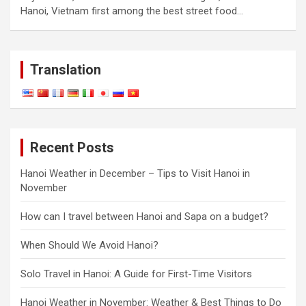
Hanoi, Vietnam first among the best street food…
Translation
Recent Posts
Hanoi Weather in December – Tips to Visit Hanoi in
November
How can I travel between Hanoi and Sapa on a budget?
When Should We Avoid Hanoi?
Solo Travel in Hanoi: A Guide for First-Time Visitors
Hanoi Weather in November: Weather & Best Things to Do