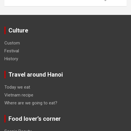
Culture
Custom
Festival
History
Travel around Hanoi
Today we eat
Vietnam recipe
Where are we going to eat?
Food lover’s corner