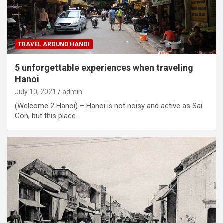
TRAVEL AROUND HANOI
5 unforgettable experiences when traveling
Hanoi
July 10, 2021
admin
(Welcome 2 Hanoi) – Hanoi is not noisy and active as Sai
Gon, but this place…