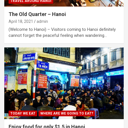
TRAVEL AROUND HANOI
The Old Quarter – Hanoi
April 18, 2021
admin
(Welcome to Hanoi) – Visitors coming to Hanoi definitely
cannot forget the peaceful feeling when wandering…
TODAY WE EAT
WHERE ARE WE GOING TO EAT?
Enjoy food for only $1.5 in Hanoi