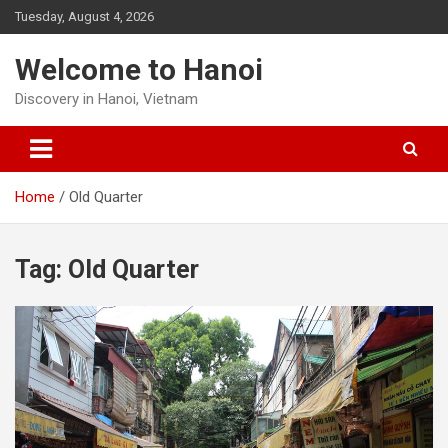
Skip
Tuesday, August 4, 2026
to
content
Welcome to Hanoi
Discovery in Hanoi, Vietnam
Home
Old Quarter
Tag:
Old Quarter