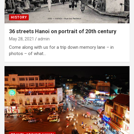
HISTORY
36 streets Hanoi on portrait of 20th century
May 28, 2021
admin
Come along with us for a trip down memory lane – in
photos – of what…