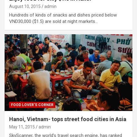
August 10, 2015
admin
Hundreds of kinds of snacks and dishes priced below
VND30,000 ($1.5) are sold at night markets…
FOOD LOVER'S CORNER
Hanoi, Vietnam- tops street food cities in Asia
May 11, 2015
admin
SkyScanner, the world’s travel search engine, has ranked