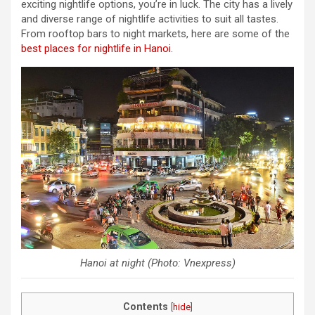
exciting nightlife options, you’re in luck. The city has a lively
and diverse range of nightlife activities to suit all tastes.
From rooftop bars to night markets, here are some of the
best places for nightlife in Hanoi
.
Hanoi at night (Photo: Vnexpress)
Contents
[
hide
]