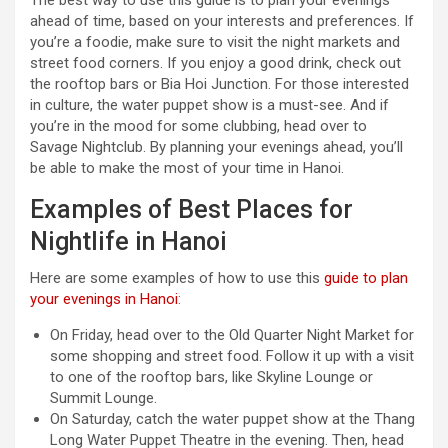
ahead of time, based on your interests and preferences. If
you’re a foodie, make sure to visit the night markets and
street food corners. If you enjoy a good drink, check out
the rooftop bars or Bia Hoi Junction. For those interested
in culture, the water puppet show is a must-see. And if
you’re in the mood for some clubbing, head over to
Savage Nightclub. By planning your evenings ahead, you’ll
be able to make the most of your time in Hanoi.
Examples of Best Places for
Nightlife in Hanoi
Here are some examples of how to use this
guide to plan
your evenings in Hanoi
:
On Friday, head over to the Old Quarter Night Market for
some shopping and street food. Follow it up with a visit
to one of the rooftop bars, like Skyline Lounge or
Summit Lounge.
On Saturday, catch the water puppet show at the Thang
Long Water Puppet Theatre in the evening. Then, head