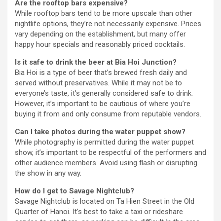
Are the rooftop bars expensive?
While rooftop bars tend to be more upscale than other
nightlife options, they’re not necessarily expensive. Prices
vary depending on the establishment, but many offer
happy hour specials and reasonably priced cocktails.
Is it safe to drink the beer at Bia Hoi Junction?
Bia Hoi is a type of beer that’s brewed fresh daily and
served without preservatives. While it may not be to
everyone’s taste, it’s generally considered safe to drink.
However, it’s important to be cautious of where you’re
buying it from and only consume from reputable vendors.
Can I take photos during the water puppet show?
While photography is permitted during the water puppet
show, it’s important to be respectful of the performers and
other audience members. Avoid using flash or disrupting
the show in any way.
How do I get to Savage Nightclub?
Savage Nightclub is located on Ta Hien Street in the Old
Quarter of Hanoi. It’s best to take a taxi or rideshare