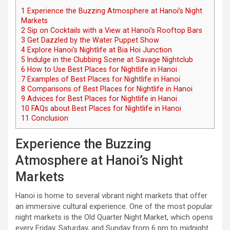
1
Experience the Buzzing Atmosphere at Hanoi’s Night
Markets
2
Sip on Cocktails with a View at Hanoi’s Rooftop Bars
3
Get Dazzled by the Water Puppet Show
4
Explore Hanoi’s Nightlife at Bia Hoi Junction
5
Indulge in the Clubbing Scene at Savage Nightclub
6
How to Use Best Places for Nightlife in Hanoi
7
Examples of Best Places for Nightlife in Hanoi
8
Comparisons of Best Places for Nightlife in Hanoi
9
Advices for Best Places for Nightlife in Hanoi
10
FAQs about Best Places for Nightlife in Hanoi
11
Conclusion
Experience the Buzzing
Atmosphere at Hanoi’s Night
Markets
Hanoi is home to several vibrant night markets that offer
an immersive cultural experience. One of the most popular
night markets is the Old Quarter Night Market, which opens
every Friday, Saturday, and Sunday from 6 pm to midnight.