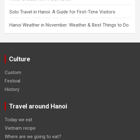
Solo Travel in Hanoi: A Guide for First-Time Visitors
Hanoi Weather in November: Weather & Best Things to Do
Culture
Custom
Festival
History
Travel around Hanoi
Today we eat
Vietnam recipe
Where are we going to eat?