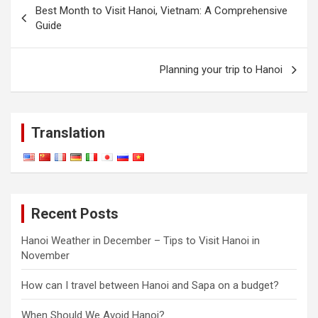
Best Month to Visit Hanoi, Vietnam: A Comprehensive
navigation
Guide
Planning your trip to Hanoi
Translation
Recent Posts
Hanoi Weather in December – Tips to Visit Hanoi in
November
How can I travel between Hanoi and Sapa on a budget?
When Should We Avoid Hanoi?