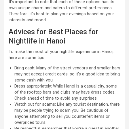
It’s important to note that each of these options has its
own unique charm and caters to different preferences.
Therefore, it’s best to plan your evenings based on your
interests and mood.
Advices for Best Places for
Nightlife in Hanoi
To make the most of your nightlife experience in Hanoi,
here are some tips:
Bring cash: Many of the street vendors and smaller bars
may not accept credit cards, so it’s a good idea to bring
some cash with you.
Dress appropriately: While Hanoi is a casual city, some
of the rooftop bars and clubs may have dress codes.
Check ahead of time to avoid any surprises.
Watch out for scams: Like any tourist destination, there
may be people trying to scam you. Be cautious of
anyone attempting to sell you counterfeit items or
overpriced tours.
Be respectful: Remember that you’re a guest in another