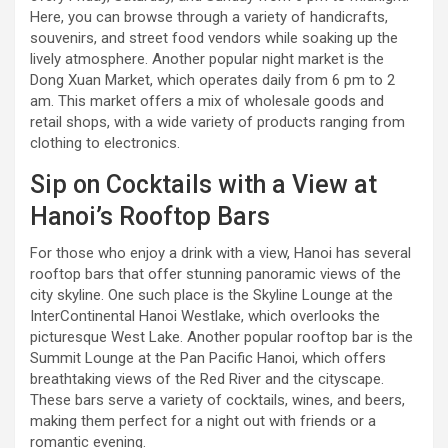
Here, you can browse through a variety of handicrafts,
souvenirs, and street food vendors while soaking up the
lively atmosphere. Another popular night market is the
Dong Xuan Market, which operates daily from 6 pm to 2
am. This market offers a mix of wholesale goods and
retail shops, with a wide variety of products ranging from
clothing to electronics.
Sip on Cocktails with a View at
Hanoi’s Rooftop Bars
For those who enjoy a drink with a view, Hanoi has several
rooftop bars that offer stunning panoramic views of the
city skyline. One such place is the Skyline Lounge at the
InterContinental Hanoi Westlake, which overlooks the
picturesque West Lake. Another popular rooftop bar is the
Summit Lounge at the Pan Pacific Hanoi, which offers
breathtaking views of the Red River and the cityscape.
These bars serve a variety of cocktails, wines, and beers,
making them perfect for a night out with friends or a
romantic evening.