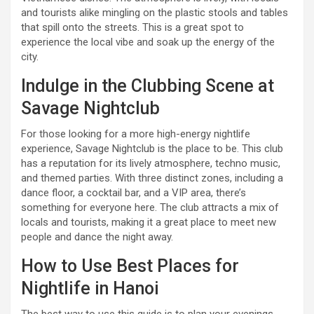
and tourists alike mingling on the plastic stools and tables
that spill onto the streets. This is a great spot to
experience the local vibe and soak up the energy of the
city.
Indulge in the Clubbing Scene at
Savage Nightclub
For those looking for a more high-energy nightlife
experience, Savage Nightclub is the place to be. This club
has a reputation for its lively atmosphere, techno music,
and themed parties. With three distinct zones, including a
dance floor, a cocktail bar, and a VIP area, there’s
something for everyone here. The club attracts a mix of
locals and tourists, making it a great place to meet new
people and dance the night away.
How to Use Best Places for
Nightlife in Hanoi
The best way to use this guide is to plan your evenings