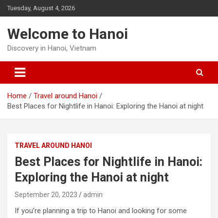
Skip
Tuesday, August 4, 2026
to
content
Welcome to Hanoi
Discovery in Hanoi, Vietnam
Home
Travel around Hanoi
Best Places for Nightlife in Hanoi: Exploring the Hanoi at night
TRAVEL AROUND HANOI
Best Places for Nightlife in Hanoi:
Exploring the Hanoi at night
September 20, 2023
admin
If you’re planning a trip to Hanoi and looking for some