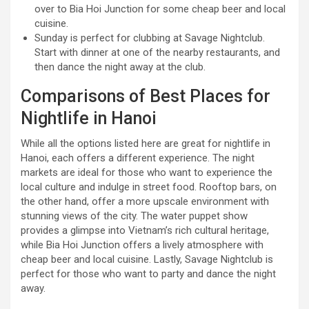
over to Bia Hoi Junction for some cheap beer and local
cuisine.
Sunday is perfect for clubbing at Savage Nightclub.
Start with dinner at one of the nearby restaurants, and
then dance the night away at the club.
Comparisons of Best Places for
Nightlife in Hanoi
While all the options listed here are great for nightlife in
Hanoi, each offers a different experience. The night
markets are ideal for those who want to experience the
local culture and indulge in street food. Rooftop bars, on
the other hand, offer a more upscale environment with
stunning views of the city. The water puppet show
provides a glimpse into Vietnam’s rich cultural heritage,
while Bia Hoi Junction offers a lively atmosphere with
cheap beer and local cuisine. Lastly, Savage Nightclub is
perfect for those who want to party and dance the night
away.