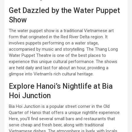
Get Dazzled by the Water Puppet
Show
The water puppet show is a traditional Vietnamese art
form that originated in the Red River Delta region. It
involves puppets performing on a water stage,
accompanied by music and storytelling. The Thang Long
Water Puppet Theatre is one of the best places to
experience this unique cultural performance. The shows
are held daily and last for about an hour, providing a
glimpse into Vietnam’s rich cultural heritage.
Explore Hanoi’s Nightlife at Bia
Hoi Junction
Bia Hoi Junction is a popular street corner in the Old
Quarter of Hanoi that offers a unique nightlife experience.
Here, you’ll find several small bars and restaurants that
serve cheap and fresh beer, along with traditional
Vietnamese dishes. The atmosphere is lively, with locals