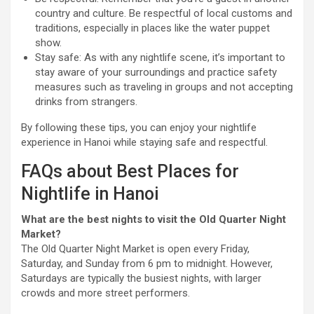
country and culture. Be respectful of local customs and
traditions, especially in places like the water puppet
show.
Stay safe: As with any nightlife scene, it’s important to
stay aware of your surroundings and practice safety
measures such as traveling in groups and not accepting
drinks from strangers.
By following these tips, you can enjoy your nightlife
experience in Hanoi while staying safe and respectful.
FAQs about Best Places for
Nightlife in Hanoi
What are the best nights to visit the Old Quarter Night
Market?
The Old Quarter Night Market is open every Friday,
Saturday, and Sunday from 6 pm to midnight. However,
Saturdays are typically the busiest nights, with larger
crowds and more street performers.