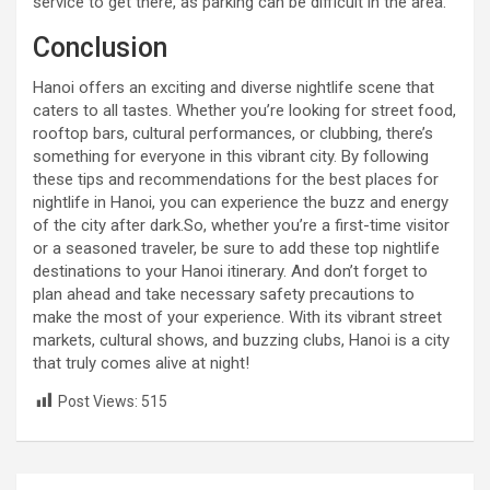
service to get there, as parking can be difficult in the area.
Conclusion
Hanoi offers an exciting and diverse nightlife scene that
caters to all tastes. Whether you’re looking for street food,
rooftop bars, cultural performances, or clubbing, there’s
something for everyone in this vibrant city. By following
these tips and recommendations for the best places for
nightlife in Hanoi, you can experience the buzz and energy
of the city after dark.So, whether you’re a first-time visitor
or a seasoned traveler, be sure to add these top nightlife
destinations to your Hanoi itinerary. And don’t forget to
plan ahead and take necessary safety precautions to
make the most of your experience. With its vibrant street
markets, cultural shows, and buzzing clubs, Hanoi is a city
that truly comes alive at night!
Post Views:
515
Post