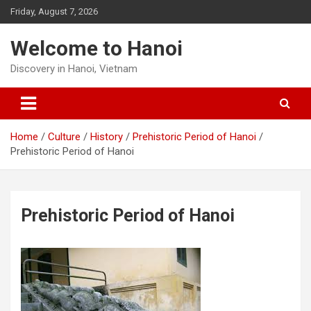
Skip
Friday, August 7, 2026
to
content
Welcome to Hanoi
Discovery in Hanoi, Vietnam
Home
Culture
History
Prehistoric Period of Hanoi
Prehistoric Period of Hanoi
Prehistoric Period of Hanoi