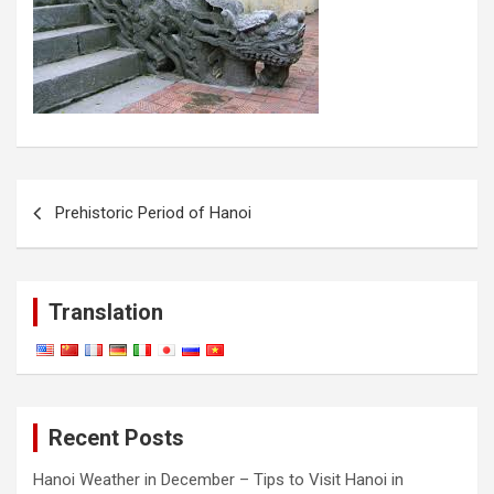
Post
Prehistoric Period of Hanoi
navigation
Translation
Recent Posts
Hanoi Weather in December – Tips to Visit Hanoi in