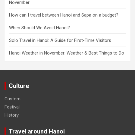
November
How can I travel between Hanoi and Sapa on a budget?
When Should We Avoid Hanoi?
Solo Travel in Hanoi: A Guide for First-Time Visitors
Hanoi Weather in November: Weather & Best Things to Do
Culture
Custom
Festival
History
Travel around Hanoi