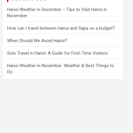
Hanoi Weather in December – Tips to Visit Hanoi in
November
How can I travel between Hanoi and Sapa on a budget?
When Should We Avoid Hanoi?
Solo Travel in Hanoi: A Guide for First-Time Visitors
Hanoi Weather in November: Weather & Best Things to
Do