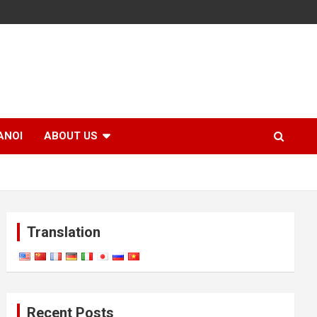
ANOI
ABOUT US
Translation
Recent Posts