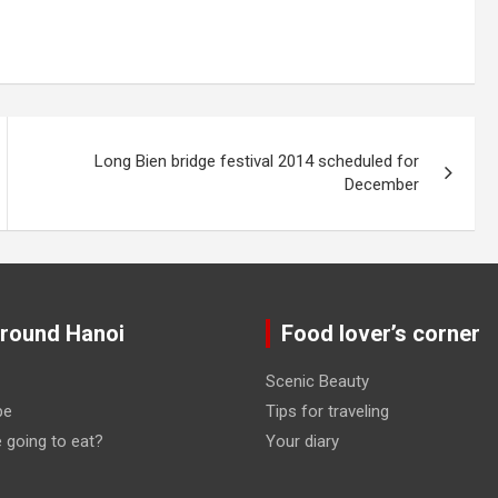
Long Bien bridge festival 2014 scheduled for
December
around Hanoi
Food lover’s corner
Scenic Beauty
pe
Tips for traveling
 going to eat?
Your diary