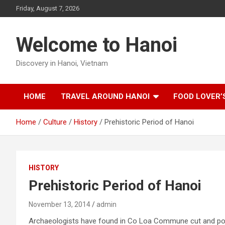
Skip
Friday, August 7, 2026
to
content
Welcome to Hanoi
Discovery in Hanoi, Vietnam
HOME
TRAVEL AROUND HANOI
FOOD LOVER’
Home
Culture
History
Prehistoric Period of Hanoi
HISTORY
Prehistoric Period of Hanoi
November 13, 2014
admin
Archaeologists have found in Co Loa Commune cut and polis