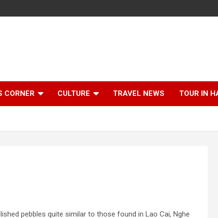
S CORNER
CULTURE
TRAVEL NEWS
TOUR IN H
hed pebbles quite similar to those found in Lao Cai, Nghe