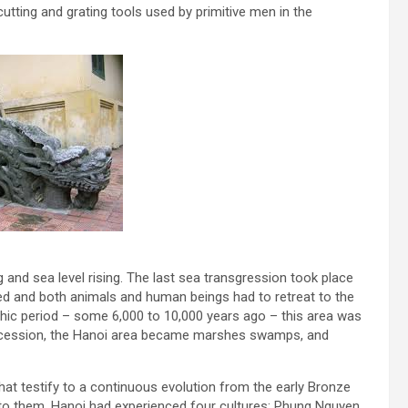
tting and grating tools used by primitive men in the
g and sea level rising. The last sea transgression took place
ed and both animals and human beings had to retreat to the
thic period – some 6,000 to 10,000 years ago – this area was
a recession, the Hanoi area became marshes swamps, and
that testify to a continuous evolution from the early Bronze
to them, Hanoi had experienced four cultures; Phung Nguyen