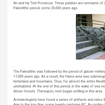
An and Ha Tinh Provinces. These pebbles are remnants of cu
Paleolithic period, some 20,000 years ago.
The Paleolithic was followed by the period of glacier meltin
17,000 years ago. As a result, the Hanoi area was submerg
hinterland and mountains. Thus, for almost the entire Neoli
uninhabited. At the end of this period, in the wake of se
dense forests. Thereupon, men began settling in this area.
Archaeologists have found a series of artifacts and relics 
Age to the Iron Age, some twenty centuries BC. According 