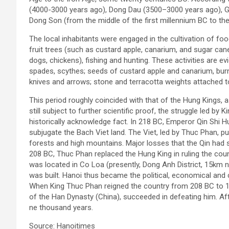
(4000-3000 years ago), Dong Dau (3500–3000 years ago), Go
Dong Son (from the middle of the first millennium BC to the 
The local inhabitants were engaged in the cultivation of f
fruit trees (such as custard apple, canarium, and sugar cane
dogs, chickens), fishing and hunting. These activities are e
spades, scythes; seeds of custard apple and canarium, bur
knives and arrows; stone and terracotta weights attached to
This period roughly coincided with that of the Hung Kings, a
still subject to further scientific proof, the struggle led by
historically acknowledge fact. In 218 BC, Emperor Qin Shi 
subjugate the Bach Viet land. The Viet, led by Thuc Phan, p
forests and high mountains. Major losses that the Qin had 
208 BC, Thuc Phan replaced the Hung King in ruling the co
was located in Co Loa (presently, Dong Anh District, 15km 
was built. Hanoi thus became the political, economical and c
When King Thuc Phan reigned the country from 208 BC to 17
of the Han Dynasty (China), succeeded in defeating him. Aft
ne thousand years.
Source: Hanoitimes