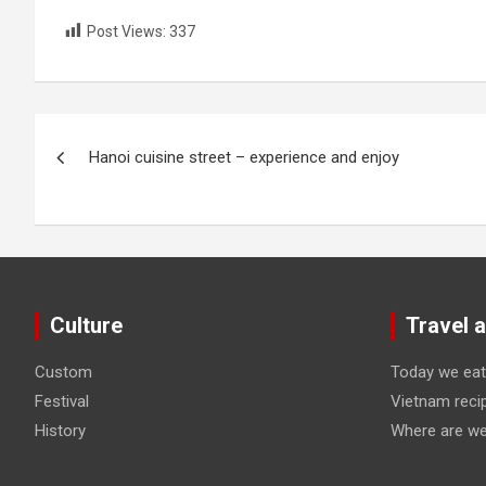
Post Views:
337
Post
Hanoi cuisine street – experience and enjoy
navigation
Culture
Travel 
Custom
Today we eat
Festival
Vietnam reci
History
Where are we