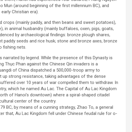
 Mun (around beginning of the first millennium BC), and
early Christian era).
ood crops (mainly paddy, and then beans and sweet potatoes),
), in animal husbandry (mainly buffaloes, oxen, pigs, goats,
videnced by archaeological findings: bronze plough shares,
nt paddy seeds and rice husk; stone and bronze axes, bronze
 fishing nets.
s narrated by legend. While the presence of this Dynasty is
 King Thục Phan against the Chinese Qin invaders is a
Huangdi of China dispatched a 500,000-troop army to
ut up strong resistance, taking advantages of the dense
suffered over 10 years of war compelled them to withdraw. In
untry, which he named Au Lac. The Capital of Au Lac Kingdom
north of Hanoi’s downtown) where a spiral-shaped citadel
ultural center of the country.
9 BC, by means of a cunning strategy, Zhao To, a general
er that, Au Lac Kingdom fell under Chinese feudal rule for o­