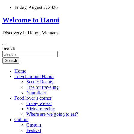
Skip
Friday, August 7, 2026
to
content
Welcome to Hanoi
Discovery in Hanoi, Vietnam
Search
Search
Home
Travel around Hanoi
Scenic Beauty
Tips for traveling
Your diary
Food lover’s corner
Today we eat
Vietnam recipe
Where are we going to eat?
Culture
Custom
Festival