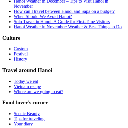
Hanoi Weather in December – Tips to Visit Hanoi in
November
How can I travel between Hanoi and Sapa on a budget?
When Should We Avoid Hanoi?
Solo Travel in Hanoi: A Guide for First-Time Visitors
Hanoi Weather in November: Weather & Best Things to Do
Culture
Custom
Festival
History
Travel around Hanoi
Today we eat
Vietnam recipe
Where are we going to eat?
Food lover’s corner
Scenic Beauty
Tips for traveling
Your diary