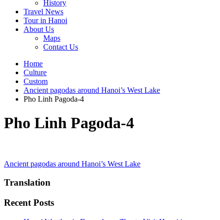
History
Travel News
Tour in Hanoi
About Us
Maps
Contact Us
Home
Culture
Custom
Ancient pagodas around Hanoi’s West Lake
Pho Linh Pagoda-4
Pho Linh Pagoda-4
Post
Ancient pagodas around Hanoi’s West Lake
navigation
Translation
Recent Posts