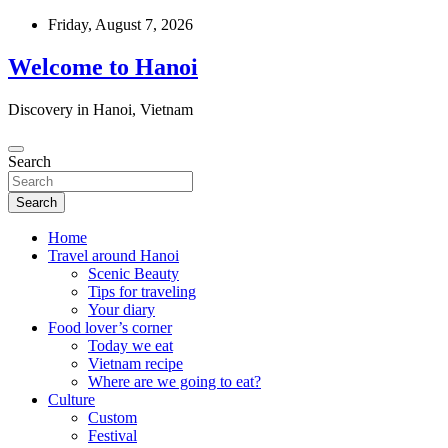
Skip
Friday, August 7, 2026
to
content
Welcome to Hanoi
Discovery in Hanoi, Vietnam
Search
Search
Home
Travel around Hanoi
Scenic Beauty
Tips for traveling
Your diary
Food lover’s corner
Today we eat
Vietnam recipe
Where are we going to eat?
Culture
Custom
Festival