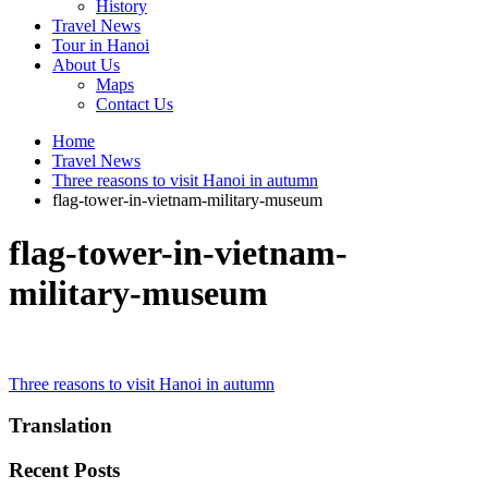
History
Travel News
Tour in Hanoi
About Us
Maps
Contact Us
Home
Travel News
Three reasons to visit Hanoi in autumn
flag-tower-in-vietnam-military-museum
flag-tower-in-vietnam-
military-museum
Post
Three reasons to visit Hanoi in autumn
navigation
Translation
Recent Posts