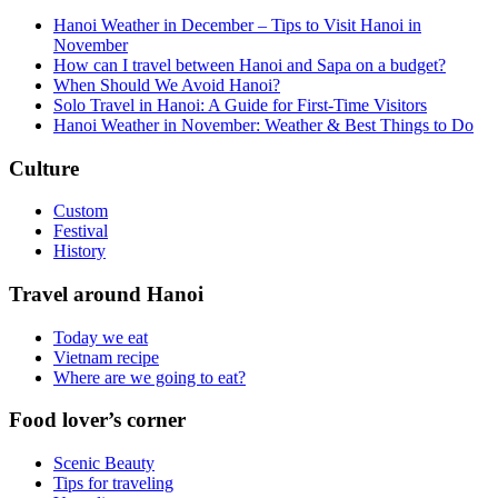
Hanoi Weather in December – Tips to Visit Hanoi in
November
How can I travel between Hanoi and Sapa on a budget?
When Should We Avoid Hanoi?
Solo Travel in Hanoi: A Guide for First-Time Visitors
Hanoi Weather in November: Weather & Best Things to Do
Culture
Custom
Festival
History
Travel around Hanoi
Today we eat
Vietnam recipe
Where are we going to eat?
Food lover’s corner
Scenic Beauty
Tips for traveling