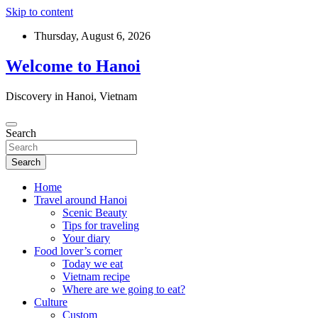
Skip to content
Thursday, August 6, 2026
Welcome to Hanoi
Discovery in Hanoi, Vietnam
Search
Search
Home
Travel around Hanoi
Scenic Beauty
Tips for traveling
Your diary
Food lover’s corner
Today we eat
Vietnam recipe
Where are we going to eat?
Culture
Custom