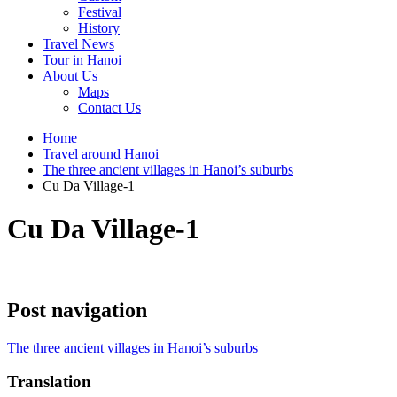
Festival
History
Travel News
Tour in Hanoi
About Us
Maps
Contact Us
Home
Travel around Hanoi
The three ancient villages in Hanoi’s suburbs
Cu Da Village-1
Cu Da Village-1
Post navigation
The three ancient villages in Hanoi’s suburbs
Translation