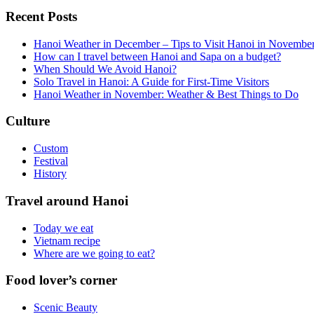
Recent Posts
Hanoi Weather in December – Tips to Visit Hanoi in Novembe
How can I travel between Hanoi and Sapa on a budget?
When Should We Avoid Hanoi?
Solo Travel in Hanoi: A Guide for First-Time Visitors
Hanoi Weather in November: Weather & Best Things to Do
Culture
Custom
Festival
History
Travel around Hanoi
Today we eat
Vietnam recipe
Where are we going to eat?
Food lover’s corner
Scenic Beauty