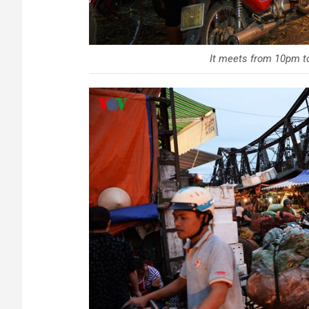
It meets from 10pm to