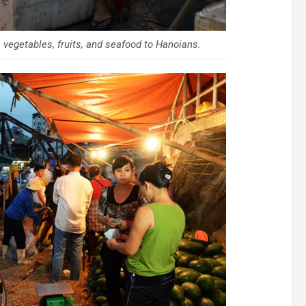
vegetables, fruits, and seafood to Hanoians.