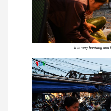
It is very bustling and