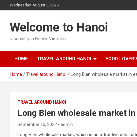
Skip
Wednesday, August 5, 2026
to
content
Welcome to Hanoi
Discovery in Hanoi, Vietnam
HOME
TRAVEL AROUND HANOI
FOOD LOVER’
Home
Travel around Hanoi
Long Bien wholesale market in e
TRAVEL AROUND HANOI
Long Bien wholesale market in
September 15, 2022
admin
Long Bien wholesale market, which is an attractive destinat