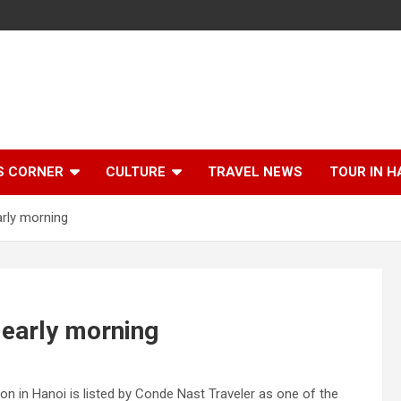
S CORNER
CULTURE
TRAVEL NEWS
TOUR IN H
arly morning
 early morning
ion in Hanoi is listed by Conde Nast Traveler as one of the