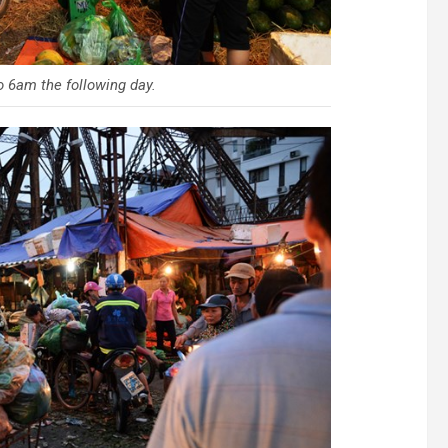
 6am the following day.