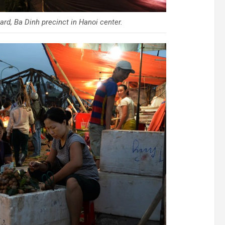
rd, Ba Dinh precinct in Hanoi center.