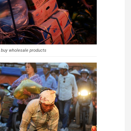
 buy wholesale products