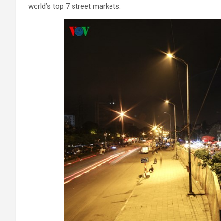
world’s top 7 street markets.