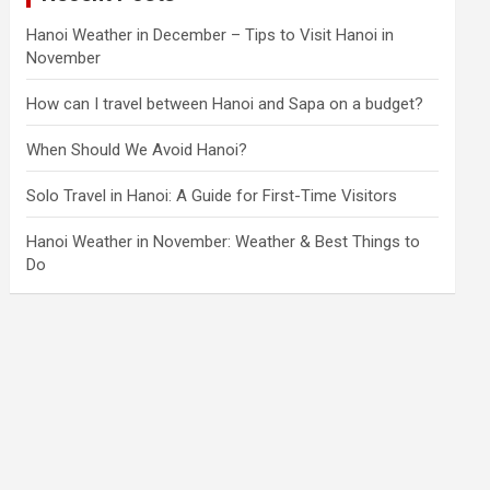
Hanoi Weather in December – Tips to Visit Hanoi in
November
How can I travel between Hanoi and Sapa on a budget?
When Should We Avoid Hanoi?
Solo Travel in Hanoi: A Guide for First-Time Visitors
Hanoi Weather in November: Weather & Best Things to
Do