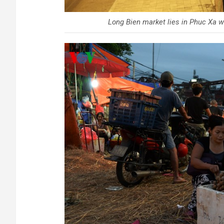
Long Bien market lies in Phuc Xa wa