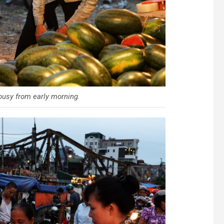
 busy from early morning.