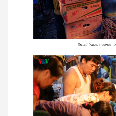
Small traders come to