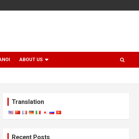
ANOI
ABOUT US
Translation
Recent Posts