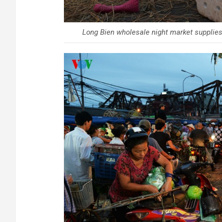
Long Bien wholesale night market supplies 