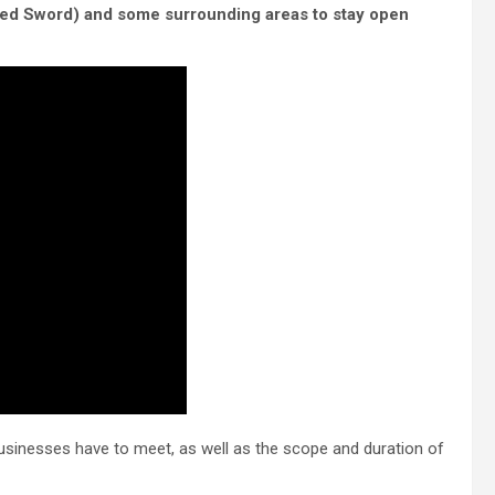
ned Sword) and some surrounding areas to stay open
businesses have to meet, as well as the scope and duration of