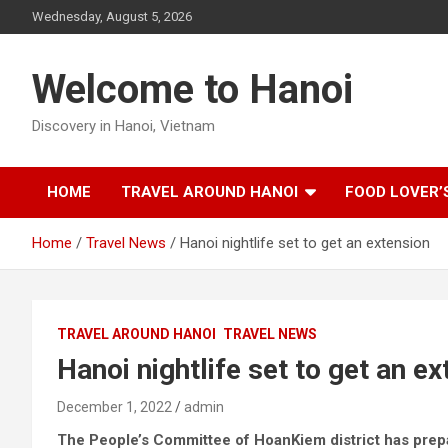
Skip
Wednesday, August 5, 2026
to
content
Welcome to Hanoi
Discovery in Hanoi, Vietnam
HOME
TRAVEL AROUND HANOI
FOOD LOVER’
Home
Travel News
Hanoi nightlife set to get an extension
TRAVEL AROUND HANOI
TRAVEL NEWS
Hanoi nightlife set to get an e
December 1, 2022
admin
The People’s Committee of HoanKiem district has prepa