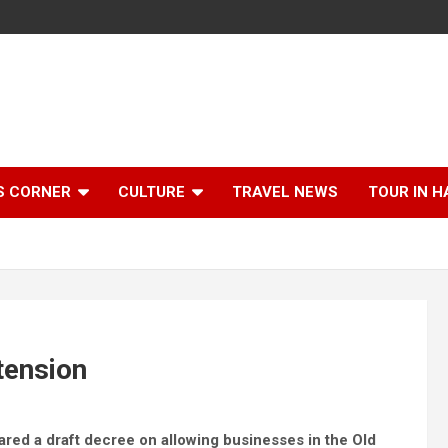
S CORNER
CULTURE
TRAVEL NEWS
TOUR IN H
xtension
red a draft decree on allowing businesses in the Old