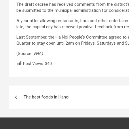
The draft decree has received comments from the district’
be submitted to the municipal administration for considera
A year after allowing restaurants, bars and other entertai
late, the capital city has received positive feedback from re
Last September, the Ha Noi People’s Committee agreed to al
Quarter to stay open until 2am on Fridays, Saturdays and Su
(Source:
VNA)
Post Views:
340
Post
The best foods in Hanoi
navigation