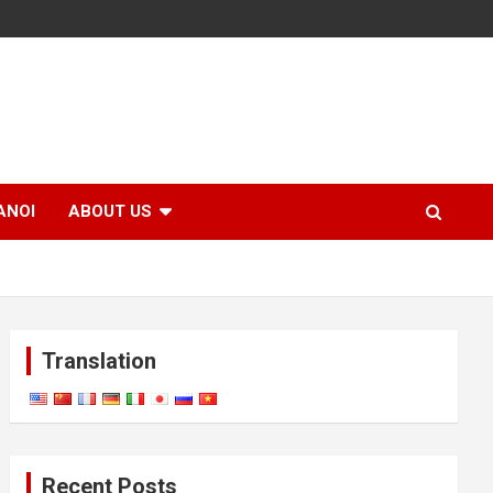
ANOI
ABOUT US
Translation
Recent Posts