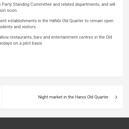
s Party Standing Committee and related departments, and will
tion soon.
nment establishments in the HàNội Old Quarter to remain open
sidents and visitors.
low restaurants, bars and entertainment centres in the Old
ndays on a pilot basis.
Night market in the Hanoi Old Quarter