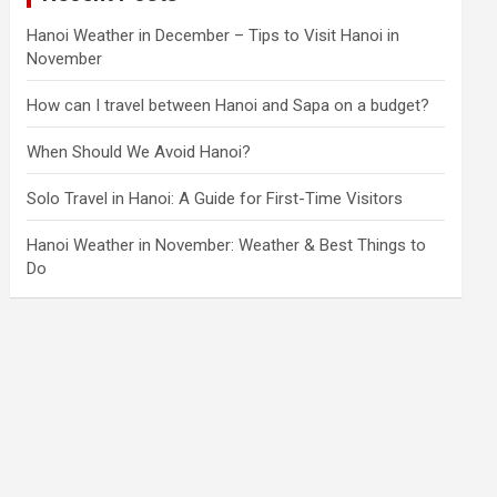
Hanoi Weather in December – Tips to Visit Hanoi in
November
How can I travel between Hanoi and Sapa on a budget?
When Should We Avoid Hanoi?
Solo Travel in Hanoi: A Guide for First-Time Visitors
Hanoi Weather in November: Weather & Best Things to
Do