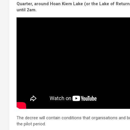
Quarter, around Hoan Kiem Lake (or the Lake of Retur
until 2am.
The decree will contain conditions that organisations and 
the pilot period.