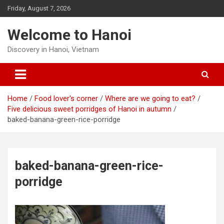
Skip
Friday, August 7, 2026
to
content
Welcome to Hanoi
Discovery in Hanoi, Vietnam
Home
Food lover's corner
Where are we going to eat?
Five delicious sweet porridges of Hanoi in autumn
baked-banana-green-rice-porridge
baked-banana-green-rice-
porridge