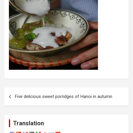
Post
Five delicious sweet porridges of Hanoi in autumn
navigation
Translation