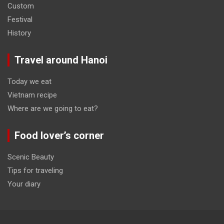
Custom
Festival
History
Travel around Hanoi
Today we eat
Vietnam recipe
Where are we going to eat?
Food lover’s corner
Scenic Beauty
Tips for traveling
Your diary