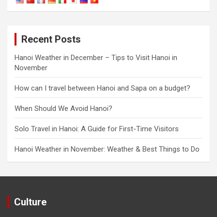
Recent Posts
Hanoi Weather in December – Tips to Visit Hanoi in
November
How can I travel between Hanoi and Sapa on a budget?
When Should We Avoid Hanoi?
Solo Travel in Hanoi: A Guide for First-Time Visitors
Hanoi Weather in November: Weather & Best Things to Do
Culture