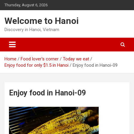
Skip
Thursday, August 6, 2026
to
content
Welcome to Hanoi
Discovery in Hanoi, Vietnam
Home
Food lover's corner
Today we eat
Enjoy food for only $1.5 in Hanoi
Enjoy food in Hanoi-09
Enjoy food in Hanoi-09