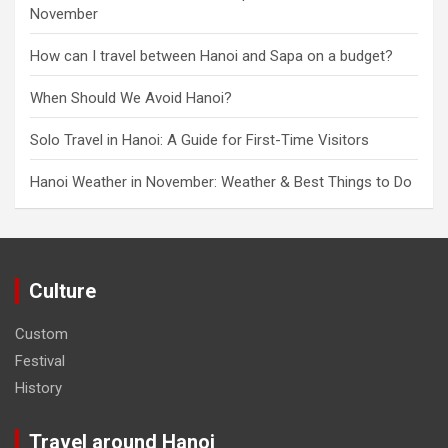
November
How can I travel between Hanoi and Sapa on a budget?
When Should We Avoid Hanoi?
Solo Travel in Hanoi: A Guide for First-Time Visitors
Hanoi Weather in November: Weather & Best Things to Do
Culture
Custom
Festival
History
Travel around Hanoi