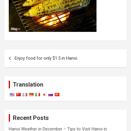
Post
Enjoy food for only $1.5 in Hanoi
navigation
Translation
Recent Posts
Hanoi Weather in December – Tips to Visit Hanoi in