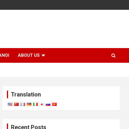
ANOI
ABOUT US
Translation
Recent Posts