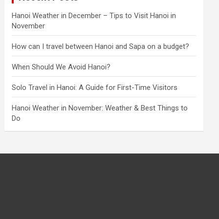
Hanoi Weather in December – Tips to Visit Hanoi in
November
How can I travel between Hanoi and Sapa on a budget?
When Should We Avoid Hanoi?
Solo Travel in Hanoi: A Guide for First-Time Visitors
Hanoi Weather in November: Weather & Best Things to
Do