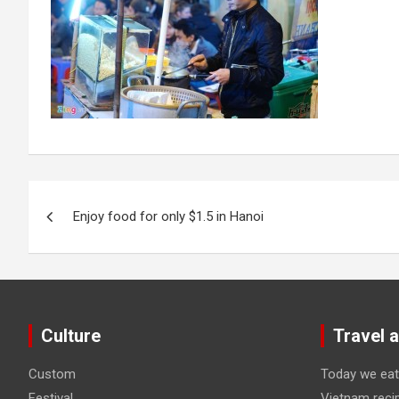
Post
Enjoy food for only $1.5 in Hanoi
navigation
Culture
Travel 
Custom
Today we eat
Festival
Vietnam reci