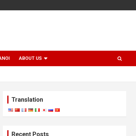
ANOI
ABOUT US
Translation
Recent Posts