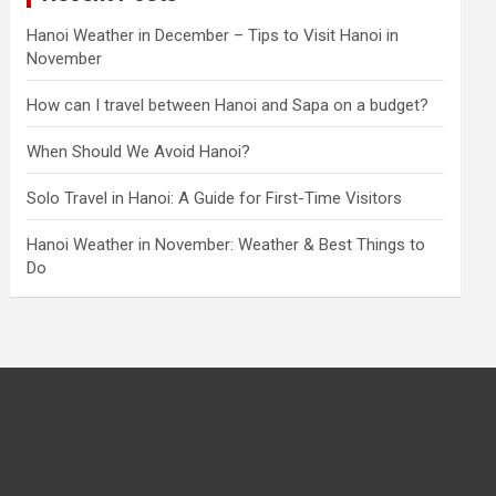
Hanoi Weather in December – Tips to Visit Hanoi in
November
How can I travel between Hanoi and Sapa on a budget?
When Should We Avoid Hanoi?
Solo Travel in Hanoi: A Guide for First-Time Visitors
Hanoi Weather in November: Weather & Best Things to
Do