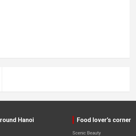
around Hanoi
Food lover’s corner
Scenic Beauty