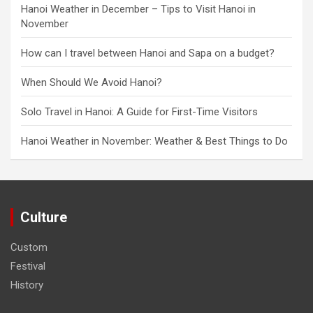
Hanoi Weather in December – Tips to Visit Hanoi in
November
How can I travel between Hanoi and Sapa on a budget?
When Should We Avoid Hanoi?
Solo Travel in Hanoi: A Guide for First-Time Visitors
Hanoi Weather in November: Weather & Best Things to Do
Culture
Custom
Festival
History