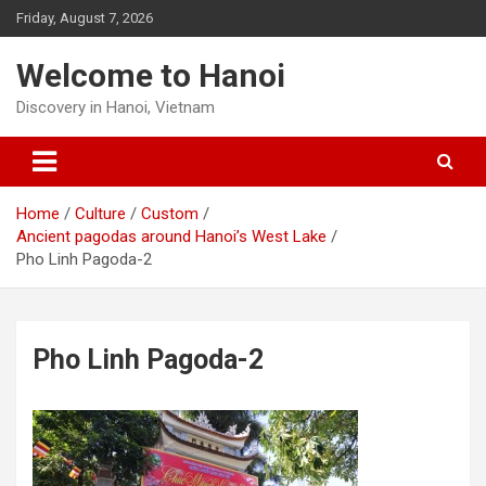
Skip
Friday, August 7, 2026
to
content
Welcome to Hanoi
Discovery in Hanoi, Vietnam
Home
Culture
Custom
Ancient pagodas around Hanoi’s West Lake
Pho Linh Pagoda-2
Pho Linh Pagoda-2