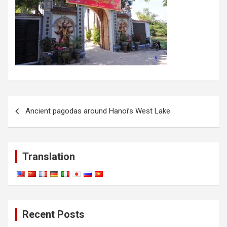
Post
Ancient pagodas around Hanoi’s West Lake
navigation
Translation
Recent Posts