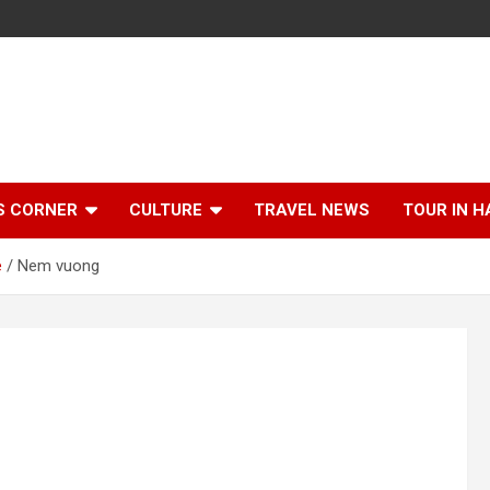
S CORNER
CULTURE
TRAVEL NEWS
TOUR IN H
e
Nem vuong