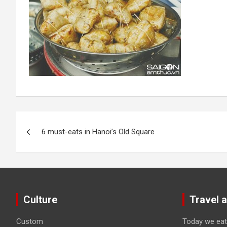
Post
6 must-eats in Hanoi’s Old Square
navigation
Culture
Travel 
Custom
Today we eat