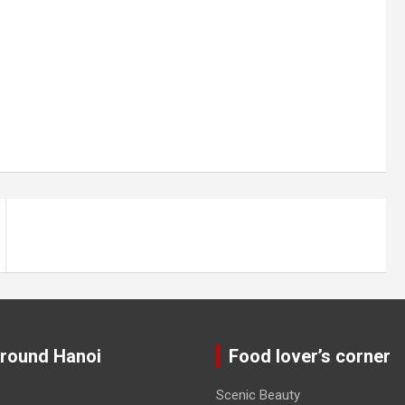
around Hanoi
Food lover’s corner
Scenic Beauty