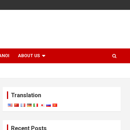
ANOI
ABOUT US
Translation
Recent Posts