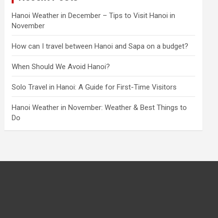
Hanoi Weather in December – Tips to Visit Hanoi in
November
How can I travel between Hanoi and Sapa on a budget?
When Should We Avoid Hanoi?
Solo Travel in Hanoi: A Guide for First-Time Visitors
Hanoi Weather in November: Weather & Best Things to
Do