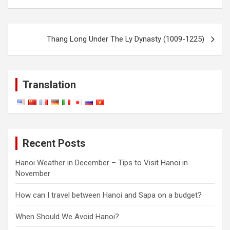
Post
Thang Long Under The Ly Dynasty (1009-1225)
navigation
Translation
Recent Posts
Hanoi Weather in December – Tips to Visit Hanoi in
November
How can I travel between Hanoi and Sapa on a budget?
When Should We Avoid Hanoi?