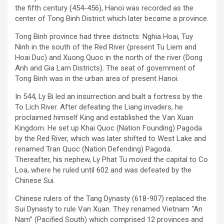
the fifth century (454-456), Hanoi was recorded as the
center of Tong Binh District which later became a province.
Tong Binh province had three districts: Nghia Hoai, Tuy
Ninh in the south of the Red River (present Tu Liem and
Hoai Duc) and Xuong Quoc in the north of the river (Dong
Anh and Gia Lam Districts). The seat of government of
Tong Binh was in the urban area of present Hanoi.
In 544, Ly Bi led an insurrection and built a fortress by the
To Lich River. After defeating the Liang invaders, he
proclaimed himself King and established the Van Xuan
Kingdom. He set up Khai Quoc (Nation Founding) Pagoda
by the Red River, which was later shifted to West Lake and
renamed Tran Quoc (Nation Defending) Pagoda.
Thereafter, his nephew, Ly Phat Tu moved the capital to Co
Loa, where he ruled until 602 and was defeated by the
Chinese Sui.
Chinese rulers of the Tang Dynasty (618-907) replaced the
Sui Dynasty to rule Van Xuan. They renamed Vietnam “An
Nam” (Pacified South) which comprised 12 provinces and