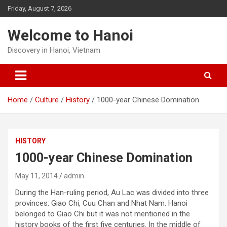
Skip
Friday, August 7, 2026
to
content
Welcome to Hanoi
Discovery in Hanoi, Vietnam
Home
Culture
History
1000-year Chinese Domination
HISTORY
1000-year Chinese Domination
May 11, 2014
admin
During the Han-ruling period, Au Lac was divided into three
provinces: Giao Chi, Cuu Chan and Nhat Nam. Hanoi
belonged to Giao Chi but it was not mentioned in the
history books of the first five centuries. In the middle of