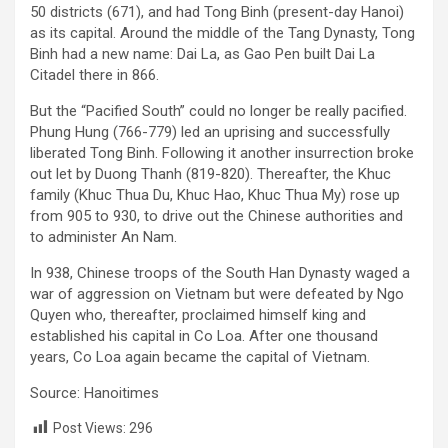
50 districts (671), and had Tong Binh (present-day Hanoi)
as its capital. Around the middle of the Tang Dynasty, Tong
Binh had a new name: Dai La, as Gao Pen built Dai La
Citadel there in 866.
But the “Pacified South” could no longer be really pacified.
Phung Hung (766-779) led an uprising and successfully
liberated Tong Binh. Following it another insurrection broke
out let by Duong Thanh (819-820). Thereafter, the Khuc
family (Khuc Thua Du, Khuc Hao, Khuc Thua My) rose up
from 905 to 930, to drive out the Chinese authorities and
to administer An Nam.
In 938, Chinese troops of the South Han Dynasty waged a
war of aggression o­n Vietnam but were defeated by Ngo
Quyen who, thereafter, proclaimed himself king and
established his capital in Co Loa. After o­ne thousand
years, Co Loa again became the capital of Vietnam.
Source: Hanoitimes
Post Views:
296