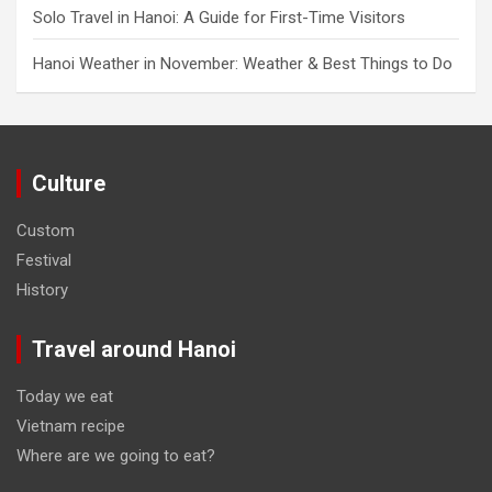
Solo Travel in Hanoi: A Guide for First-Time Visitors
Hanoi Weather in November: Weather & Best Things to Do
Culture
Custom
Festival
History
Travel around Hanoi
Today we eat
Vietnam recipe
Where are we going to eat?