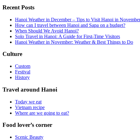
Recent Posts
Hanoi Weather in December – Tips to Visit Hanoi in Novembe
How can I travel between Hanoi and Sapa on a budget?
When Should We Avoid Hanoi?
Solo Travel in Hanoi: A Guide for First-Time Visitors
Hanoi Weather in November: Weather & Best Things to Do
Culture
Custom
Festival
History
Travel around Hanoi
Today we eat
Vietnam recipe
Where are we going to eat?
Food lover’s corner
Scenic Beauty