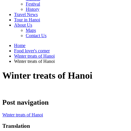
Festival
History
Travel News
Tour in Hanoi
About Us
Maps
Contact Us
Home
Food lover's corner
Winter treats of Hanoi
Winter treats of Hanoi
Winter treats of Hanoi
Post navigation
Winter treats of Hanoi
Translation