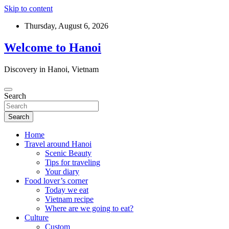
Skip to content
Thursday, August 6, 2026
Welcome to Hanoi
Discovery in Hanoi, Vietnam
Search
Search
Home
Travel around Hanoi
Scenic Beauty
Tips for traveling
Your diary
Food lover’s corner
Today we eat
Vietnam recipe
Where are we going to eat?
Culture
Custom