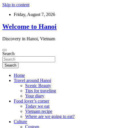
Skip to content
Friday, August 7, 2026
Welcome to Hanoi
Discovery in Hanoi, Vietnam
Search
Search
Home
Travel around Hanoi
Scenic Beauty
Tips for traveling
Your diary
Food lover’s corner
Today we eat
Vietnam recipe
Where are we going to eat?
Culture
Custom