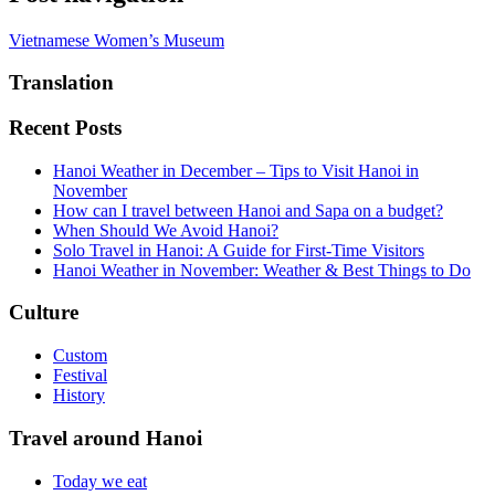
Vietnamese Women’s Museum
Translation
Recent Posts
Hanoi Weather in December – Tips to Visit Hanoi in
November
How can I travel between Hanoi and Sapa on a budget?
When Should We Avoid Hanoi?
Solo Travel in Hanoi: A Guide for First-Time Visitors
Hanoi Weather in November: Weather & Best Things to Do
Culture
Custom
Festival
History
Travel around Hanoi
Today we eat