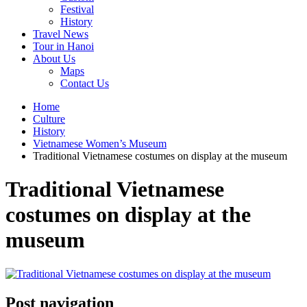
Festival
History
Travel News
Tour in Hanoi
About Us
Maps
Contact Us
Home
Culture
History
Vietnamese Women’s Museum
Traditional Vietnamese costumes on display at the museum
Traditional Vietnamese
costumes on display at the
museum
Post navigation