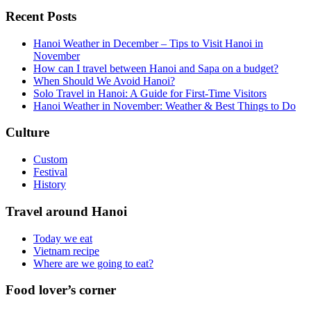
Recent Posts
Hanoi Weather in December – Tips to Visit Hanoi in
November
How can I travel between Hanoi and Sapa on a budget?
When Should We Avoid Hanoi?
Solo Travel in Hanoi: A Guide for First-Time Visitors
Hanoi Weather in November: Weather & Best Things to Do
Culture
Custom
Festival
History
Travel around Hanoi
Today we eat
Vietnam recipe
Where are we going to eat?
Food lover’s corner