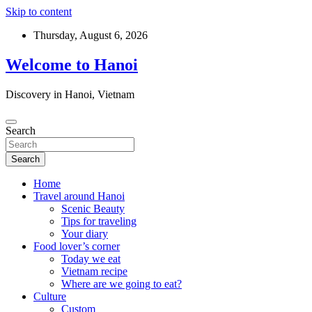
Skip to content
Thursday, August 6, 2026
Welcome to Hanoi
Discovery in Hanoi, Vietnam
Search
Search
Home
Travel around Hanoi
Scenic Beauty
Tips for traveling
Your diary
Food lover’s corner
Today we eat
Vietnam recipe
Where are we going to eat?
Culture
Custom