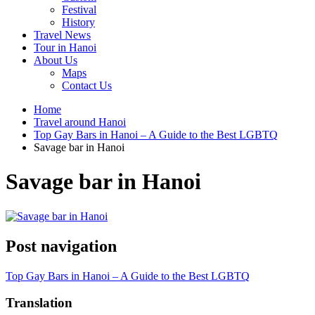
Festival
History
Travel News
Tour in Hanoi
About Us
Maps
Contact Us
Home
Travel around Hanoi
Top Gay Bars in Hanoi – A Guide to the Best LGBTQ
Savage bar in Hanoi
Savage bar in Hanoi
Post navigation
Top Gay Bars in Hanoi – A Guide to the Best LGBTQ
Translation