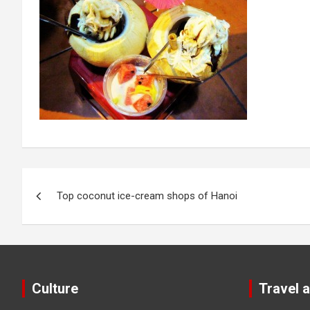
Post
Top coconut ice-cream shops of Hanoi
navigation
Culture
Travel 