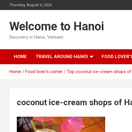
Skip
Thursday, August 6, 2026
to
content
Welcome to Hanoi
Discovery in Hanoi, Vietnam
HOME
TRAVEL AROUND HANOI
FOOD LOVER’
Home
Food lover's corner
Top coconut ice-cream shops of
coconut ice-cream shops of H