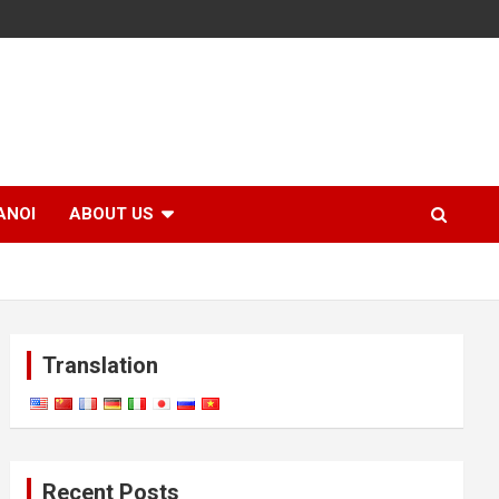
ANOI
ABOUT US
Translation
Recent Posts