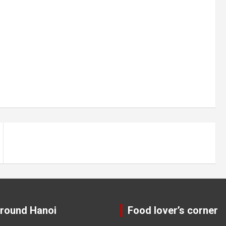
around Hanoi
Food lover’s corner