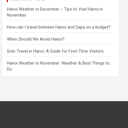
Hanoi Weather in December – Tips to Visit Hanoi in
November
How can I travel between Hanoi and Sapa on a budget?
When Should We Avoid Hanoi?
Solo Travel in Hanoi: A Guide for First-Time Visitors
Hanoi Weather in November: Weather & Best Things to
Do