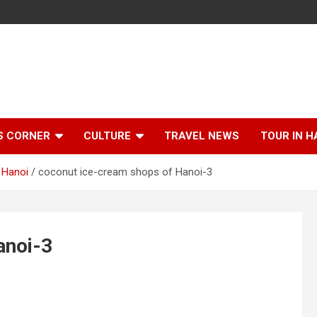
S CORNER
CULTURE
TRAVEL NEWS
TOUR IN H
 Hanoi
coconut ice-cream shops of Hanoi-3
anoi-3