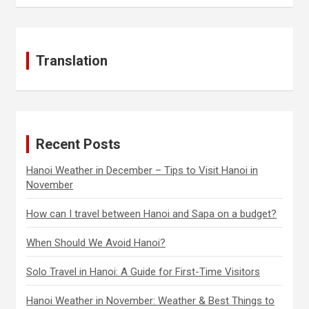
Translation
Recent Posts
Hanoi Weather in December – Tips to Visit Hanoi in
November
How can I travel between Hanoi and Sapa on a budget?
When Should We Avoid Hanoi?
Solo Travel in Hanoi: A Guide for First-Time Visitors
Hanoi Weather in November: Weather & Best Things to