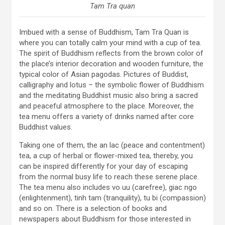
Tam Tra quan
Imbued with a sense of Buddhism, Tam Tra Quan is
where you can totally calm your mind with a cup of tea.
The spirit of Buddhism reflects from the brown color of
the place’s interior decoration and wooden furniture, the
typical color of Asian pagodas. Pictures of Buddist,
calligraphy and lotus – the symbolic flower of Buddhism
and the meditating Buddhist music also bring a sacred
and peaceful atmosphere to the place. Moreover, the
tea menu offers a variety of drinks named after core
Buddhist values.
Taking one of them, the an lac (peace and contentment)
tea, a cup of herbal or flower-mixed tea, thereby, you
can be inspired differently for your day of escaping
from the normal busy life to reach these serene place.
The tea menu also includes vo uu (carefree), giac ngo
(enlightenment), tinh tam (tranquility), tu bi (compassion)
and so on. There is a selection of books and
newspapers about Buddhism for those interested in