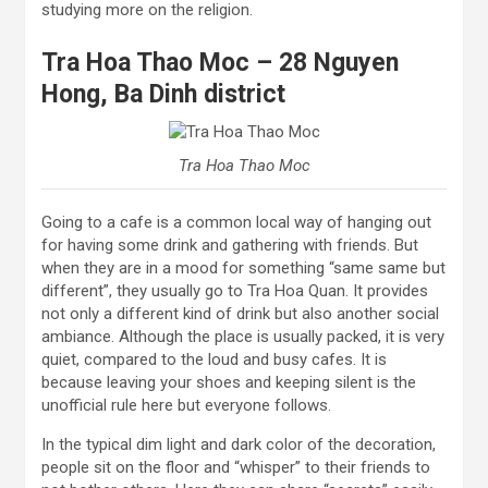
studying more on the religion.
Tra Hoa Thao Moc – 28 Nguyen
Hong, Ba Dinh district
Tra Hoa Thao Moc
Going to a cafe is a common local way of hanging out
for having some drink and gathering with friends. But
when they are in a mood for something “same same but
different”, they usually go to Tra Hoa Quan. It provides
not only a different kind of drink but also another social
ambiance. Although the place is usually packed, it is very
quiet, compared to the loud and busy cafes. It is
because leaving your shoes and keeping silent is the
unofficial rule here but everyone follows.
In the typical dim light and dark color of the decoration,
people sit on the floor and “whisper” to their friends to