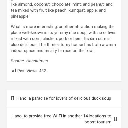
like almond, coconut, chocolate, mint, and peanut, and
tea mixed with fruit like peach, kumquat, apple, and
pineapple.
What is more interesting, another attraction making the
place well-known is its yummy rice soup, with rib or liver
mixed with corn, chicken, pork or beef. Its dim sum is
also delicious. The three-storey house has both a warm
indoor space and an airy terrace on the roof.
Source: Hanoitimes
Post Views:
432
Post
Hanoi a paradise for lovers of delicious duck soup
navigation
Hanoi to provide free Wi-Fi in another 14 locations to
boost tourism