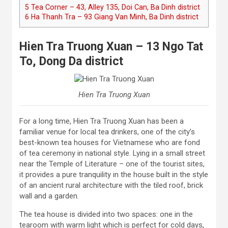
5
Tea Corner – 43, Alley 135, Doi Can, Ba Dinh district
6
Ha Thanh Tra – 93 Giang Van Minh, Ba Dinh district
Hien Tra Truong Xuan – 13 Ngo Tat
To, Dong Da district
Hien Tra Truong Xuan
For a long time, Hien Tra Truong Xuan has been a
familiar venue for local tea drinkers, one of the city’s
best-known tea houses for Vietnamese who are fond
of tea ceremony in national style. Lying in a small street
near the Temple of Literature – one of the tourist sites,
it provides a pure tranquility in the house built in the style
of an ancient rural architecture with the tiled roof, brick
wall and a garden.
The tea house is divided into two spaces: one in the
tearoom with warm light which is perfect for cold days,