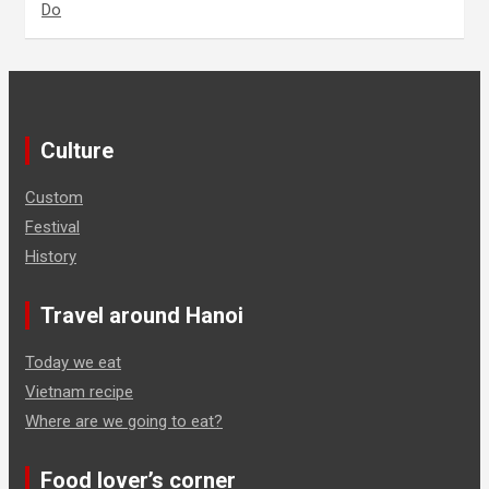
Do
Culture
Custom
Festival
History
Travel around Hanoi
Today we eat
Vietnam recipe
Where are we going to eat?
Food lover’s corner