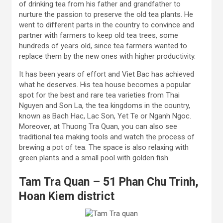
of drinking tea from his father and grandfather to
nurture the passion to preserve the old tea plants. He
went to different parts in the country to convince and
partner with farmers to keep old tea trees, some
hundreds of years old, since tea farmers wanted to
replace them by the new ones with higher productivity.
It has been years of effort and Viet Bac has achieved
what he deserves. His tea house becomes a popular
spot for the best and rare tea varieties from Thai
Nguyen and Son La, the tea kingdoms in the country,
known as Bach Hac, Lac Son, Yet Te or Nganh Ngoc.
Moreover, at Thuong Tra Quan, you can also see
traditional tea making tools and watch the process of
brewing a pot of tea. The space is also relaxing with
green plants and a small pool with golden fish.
Tam Tra Quan – 51 Phan Chu Trinh,
Hoan Kiem district