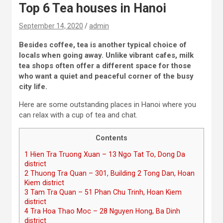
Top 6 Tea houses in Hanoi
September 14, 2020
admin
Besides coffee, tea is another typical choice of
locals when going away. Unlike vibrant cafes, milk
tea shops often offer a different space for those
who want a quiet and peaceful corner of the busy
city life.
Here are some outstanding places in Hanoi where you
can relax with a cup of tea and chat.
Contents
1
Hien Tra Truong Xuan – 13 Ngo Tat To, Dong Da
district
2
Thuong Tra Quan – 301, Building 2 Tong Dan, Hoan
Kiem district
3
Tam Tra Quan – 51 Phan Chu Trinh, Hoan Kiem
district
4
Tra Hoa Thao Moc – 28 Nguyen Hong, Ba Dinh
district