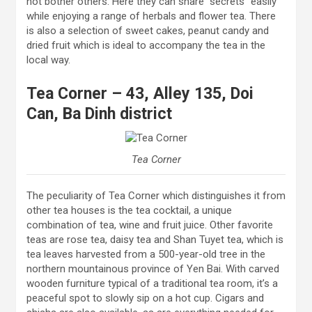
not bother others. Here they can share “secrets” easily
while enjoying a range of herbals and flower tea. There
is also a selection of sweet cakes, peanut candy and
dried fruit which is ideal to accompany the tea in the
local way.
Tea Corner – 43, Alley 135, Doi
Can, Ba Dinh district
Tea Corner
The peculiarity of Tea Corner which distinguishes it from
other tea houses is the tea cocktail, a unique
combination of tea, wine and fruit juice. Other favorite
teas are rose tea, daisy tea and Shan Tuyet tea, which is
tea leaves harvested from a 500-year-old tree in the
northern mountainous province of Yen Bai. With carved
wooden furniture typical of a traditional tea room, it’s a
peaceful spot to slowly sip on a hot cup. Cigars and