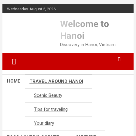
Skip
Wednesday, August 5, 2026
to
content
Welcome to
Hanoi
Discovery in Hanoi, Vietnam
HOME
TRAVEL AROUND HANOI
Scenic Beauty
Tips for traveling
Your diary