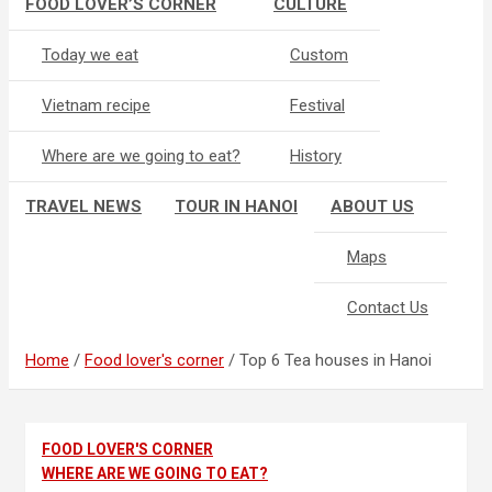
FOOD LOVER’S CORNER
CULTURE
Today we eat
Custom
Vietnam recipe
Festival
Where are we going to eat?
History
TRAVEL NEWS
TOUR IN HANOI
ABOUT US
Maps
Contact Us
Home
Food lover's corner
Top 6 Tea houses in Hanoi
FOOD LOVER'S CORNER
WHERE ARE WE GOING TO EAT?