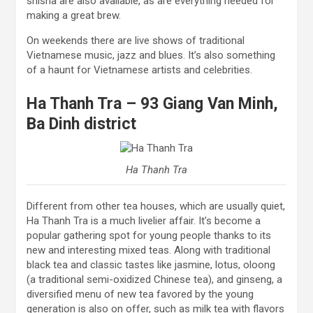
shisha are also available, as are everything needed for
making a great brew.
On weekends there are live shows of traditional
Vietnamese music, jazz and blues. It’s also something
of a haunt for Vietnamese artists and celebrities.
Ha Thanh Tra – 93 Giang Van Minh,
Ba Dinh district
Ha Thanh Tra
Different from other tea houses, which are usually quiet,
Ha Thanh Tra is a much livelier affair. It’s become a
popular gathering spot for young people thanks to its
new and interesting mixed teas. Along with traditional
black tea and classic tastes like jasmine, lotus, oloong
(a traditional semi-oxidized Chinese tea), and ginseng, a
diversified menu of new tea favored by the young
generation is also on offer, such as milk tea with flavors