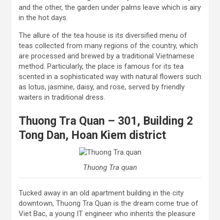
and the other, the garden under palms leave which is airy
in the hot days.
The allure of the tea house is its diversified menu of
teas collected from many regions of the country, which
are processed and brewed by a traditional Vietnamese
method. Particularly, the place is famous for its tea
scented in a sophisticated way with natural flowers such
as lotus, jasmine, daisy, and rose, served by friendly
waiters in traditional dress.
Thuong Tra Quan – 301, Building 2
Tong Dan, Hoan Kiem district
Thuong Tra quan
Tucked away in an old apartment building in the city
downtown, Thuong Tra Quan is the dream come true of
Viet Bac, a young IT engineer who inherits the pleasure