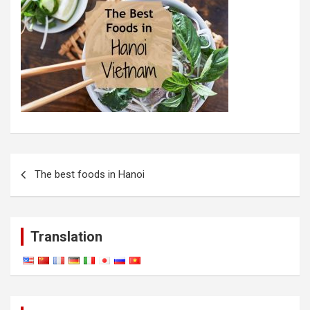
Post
The best foods in Hanoi
navigation
Translation