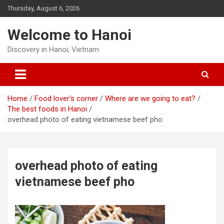
Skip
Thursday, August 6, 2026
to
content
Welcome to Hanoi
Discovery in Hanoi, Vietnam
Home
Food lover's corner
Where are we going to eat?
The best foods in Hanoi
overhead photo of eating vietnamese beef pho
overhead photo of eating
vietnamese beef pho