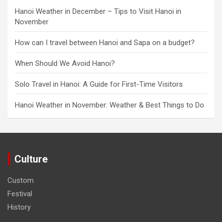
Hanoi Weather in December – Tips to Visit Hanoi in
November
How can I travel between Hanoi and Sapa on a budget?
When Should We Avoid Hanoi?
Solo Travel in Hanoi: A Guide for First-Time Visitors
Hanoi Weather in November: Weather & Best Things to Do
Culture
Custom
Festival
History