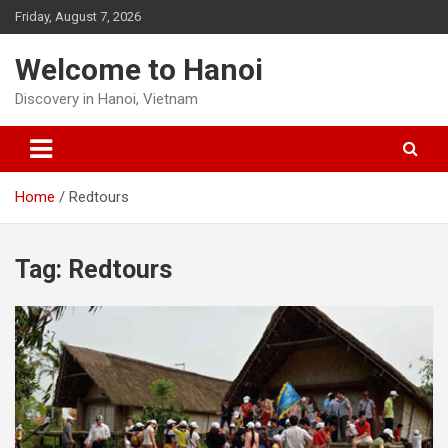
Skip
Friday, August 7, 2026
to
content
Welcome to Hanoi
Discovery in Hanoi, Vietnam
Home
Redtours
Tag:
Redtours