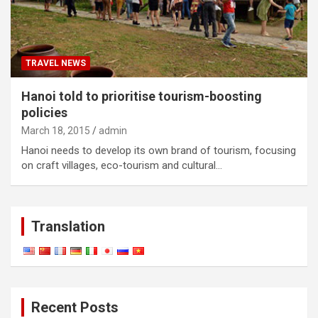
TRAVEL NEWS
Hanoi told to prioritise tourism-boosting
policies
March 18, 2015
admin
Hanoi needs to develop its own brand of tourism, focusing
on craft villages, eco-tourism and cultural…
Translation
Recent Posts