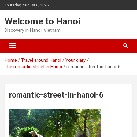
Skip
Thursday, August 6, 2026
to
content
Welcome to Hanoi
Discovery in Hanoi, Vietnam
Home
Travel around Hanoi
Your diary
The romantic street in Hanoi
romantic-street-in-hanoi-6
romantic-street-in-hanoi-6