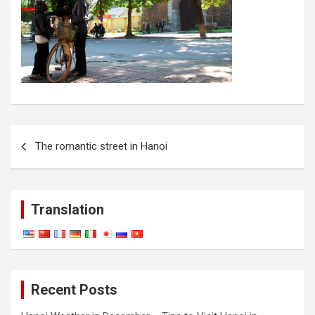
Post
The romantic street in Hanoi
navigation
Translation
Recent Posts