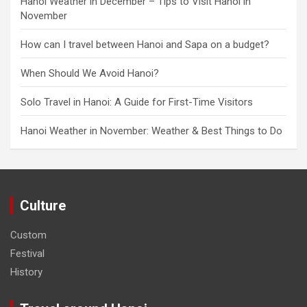
Hanoi Weather in December – Tips to Visit Hanoi in
November
How can I travel between Hanoi and Sapa on a budget?
When Should We Avoid Hanoi?
Solo Travel in Hanoi: A Guide for First-Time Visitors
Hanoi Weather in November: Weather & Best Things to Do
Culture
Custom
Festival
History