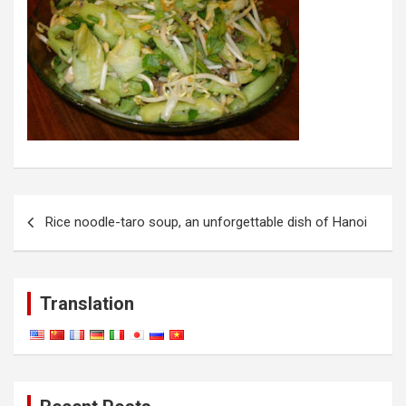
Post
Rice noodle-taro soup, an unforgettable dish of Hanoi
navigation
Translation