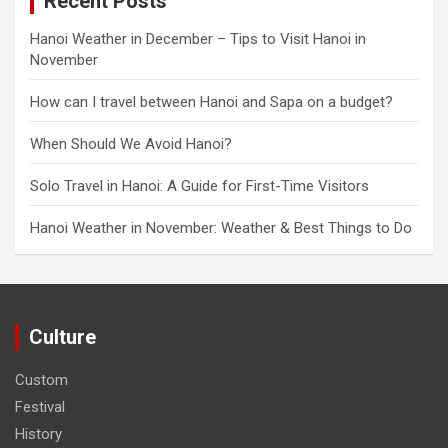
Recent Posts
Hanoi Weather in December – Tips to Visit Hanoi in
November
How can I travel between Hanoi and Sapa on a budget?
When Should We Avoid Hanoi?
Solo Travel in Hanoi: A Guide for First-Time Visitors
Hanoi Weather in November: Weather & Best Things to Do
Culture
Custom
Festival
History