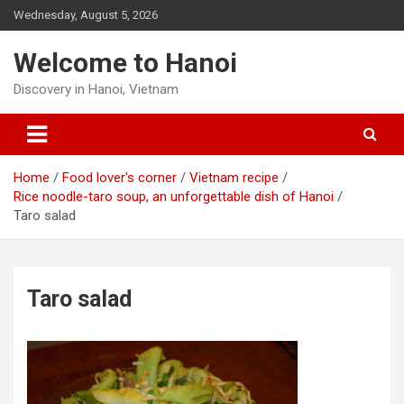
Skip
Wednesday, August 5, 2026
to
content
Welcome to Hanoi
Discovery in Hanoi, Vietnam
Home
Food lover's corner
Vietnam recipe
Rice noodle-taro soup, an unforgettable dish of Hanoi
Taro salad
Taro salad