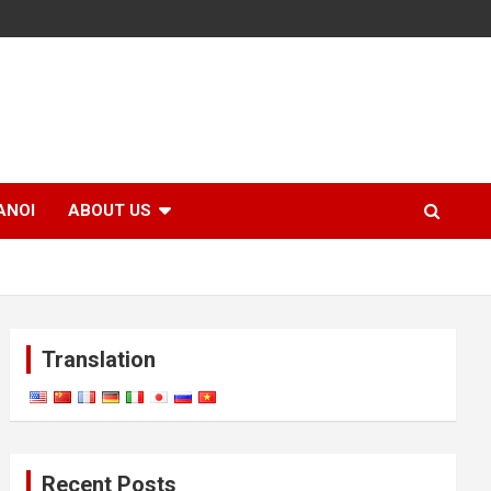
ANOI
ABOUT US
Translation
Recent Posts