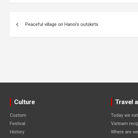
Post
Peaceful village on Hanoi’s outskirts
navigation
Culture
Travel 
Custom
Today we eat
Festival
Vietnam reci
History
Where are we