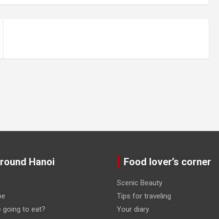
around Hanoi
Food lover’s corner
Scenic Beauty
pe
Tips for traveling
 going to eat?
Your diary