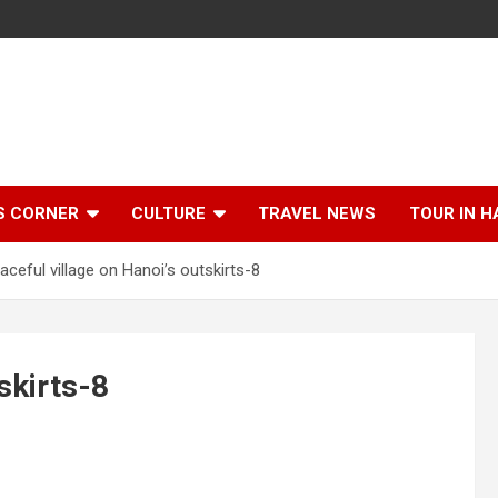
S CORNER
CULTURE
TRAVEL NEWS
TOUR IN H
aceful village on Hanoi’s outskirts-8
skirts-8