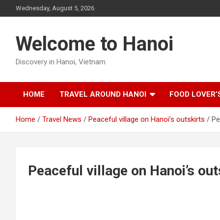
Skip
Wednesday, August 5, 2026
to
content
Welcome to Hanoi
Discovery in Hanoi, Vietnam
HOME
TRAVEL AROUND HANOI
FOOD LOVER’
Home
Travel News
Peaceful village on Hanoi’s outskirts
Pe
Peaceful village on Hanoi’s out