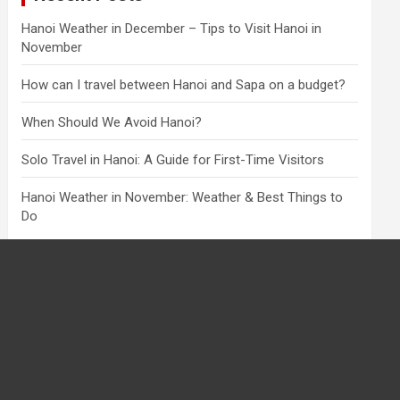
Hanoi Weather in December – Tips to Visit Hanoi in
November
How can I travel between Hanoi and Sapa on a budget?
When Should We Avoid Hanoi?
Solo Travel in Hanoi: A Guide for First-Time Visitors
Hanoi Weather in November: Weather & Best Things to
Do