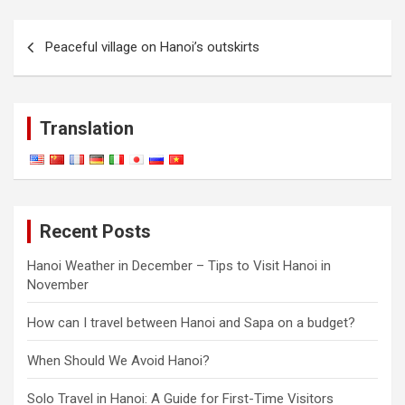
Post
Peaceful village on Hanoi’s outskirts
navigation
Translation
Recent Posts
Hanoi Weather in December – Tips to Visit Hanoi in
November
How can I travel between Hanoi and Sapa on a budget?
When Should We Avoid Hanoi?
Solo Travel in Hanoi: A Guide for First-Time Visitors