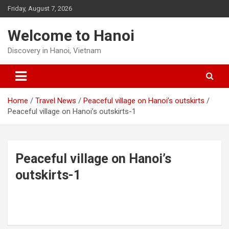
Skip
Friday, August 7, 2026
to
content
Welcome to Hanoi
Discovery in Hanoi, Vietnam
Home
Travel News
Peaceful village on Hanoi’s outskirts
Peaceful village on Hanoi’s outskirts-1
Peaceful village on Hanoi’s
outskirts-1