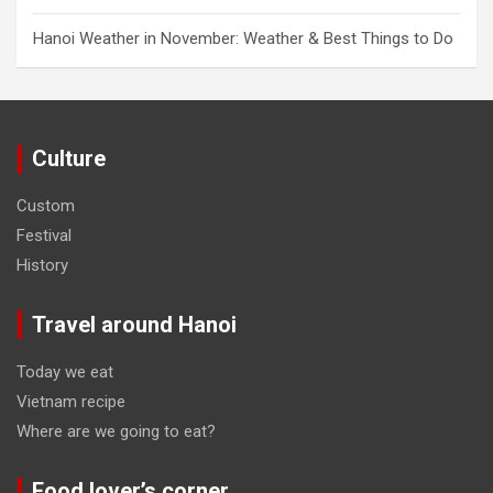
Hanoi Weather in November: Weather & Best Things to Do
Culture
Custom
Festival
History
Travel around Hanoi
Today we eat
Vietnam recipe
Where are we going to eat?
Food lover’s corner