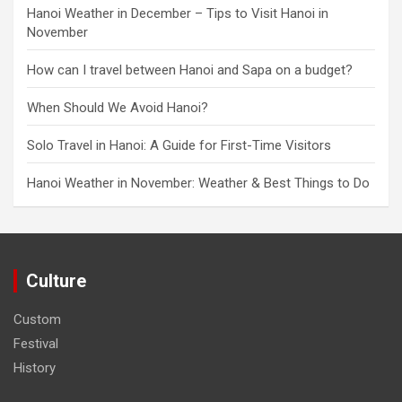
Hanoi Weather in December – Tips to Visit Hanoi in
November
How can I travel between Hanoi and Sapa on a budget?
When Should We Avoid Hanoi?
Solo Travel in Hanoi: A Guide for First-Time Visitors
Hanoi Weather in November: Weather & Best Things to Do
Culture
Custom
Festival
History