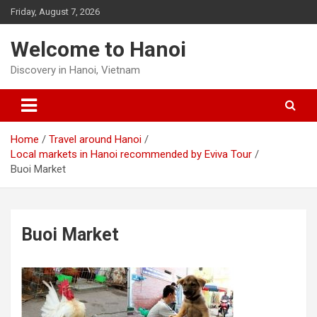
Skip
Friday, August 7, 2026
to
content
Welcome to Hanoi
Discovery in Hanoi, Vietnam
Home
Travel around Hanoi
Local markets in Hanoi recommended by Eviva Tour
Buoi Market
Buoi Market