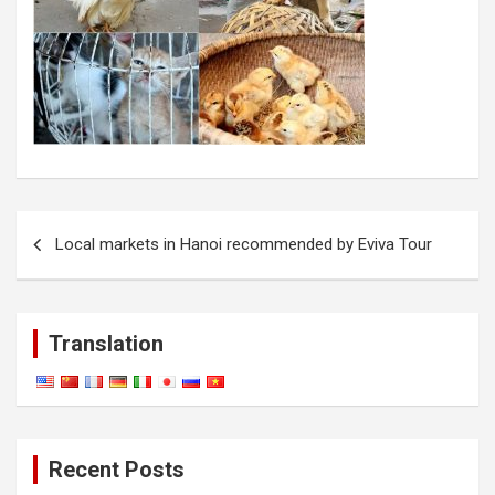
Post
Local markets in Hanoi recommended by Eviva Tour
navigation
Translation
Recent Posts