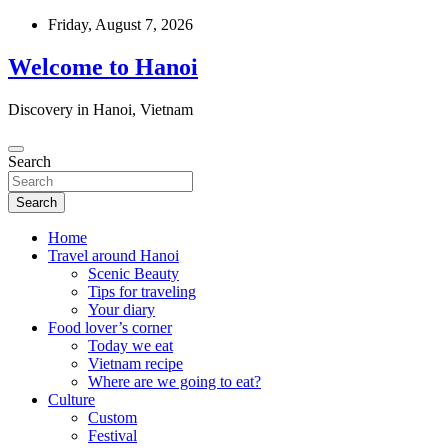
Skip
Friday, August 7, 2026
to
content
Welcome to Hanoi
Discovery in Hanoi, Vietnam
Search
Search
Home
Travel around Hanoi
Scenic Beauty
Tips for traveling
Your diary
Food lover’s corner
Today we eat
Vietnam recipe
Where are we going to eat?
Culture
Custom
Festival