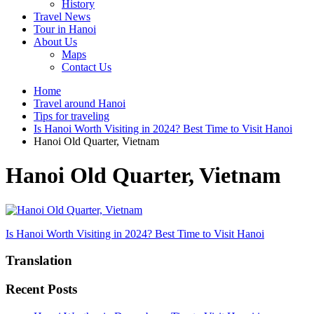
History
Travel News
Tour in Hanoi
About Us
Maps
Contact Us
Home
Travel around Hanoi
Tips for traveling
Is Hanoi Worth Visiting in 2024? Best Time to Visit Hanoi
Hanoi Old Quarter, Vietnam
Hanoi Old Quarter, Vietnam
Post
Is Hanoi Worth Visiting in 2024? Best Time to Visit Hanoi
navigation
Translation
Recent Posts