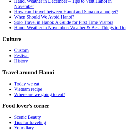
Hanoi Weather in December – Tips to Visit Hanoi in
November
How can I travel between Hanoi and Sapa on a budget?
When Should We Avoid Hanoi?
Solo Travel in Hanoi: A Guide for First-Time Visitors
Hanoi Weather in November: Weather & Best Things to Do
Culture
Custom
Festival
History
Travel around Hanoi
Today we eat
Vietnam recipe
Where are we going to eat?
Food lover’s corner
Scenic Beauty
Tips for traveling
Your diary