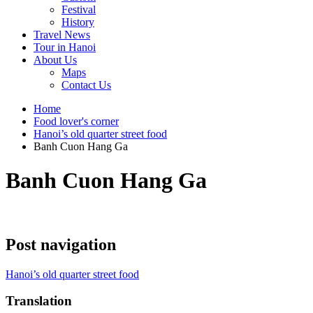
Festival
History
Travel News
Tour in Hanoi
About Us
Maps
Contact Us
Home
Food lover's corner
Hanoi’s old quarter street food
Banh Cuon Hang Ga
Banh Cuon Hang Ga
Post navigation
Hanoi’s old quarter street food
Translation