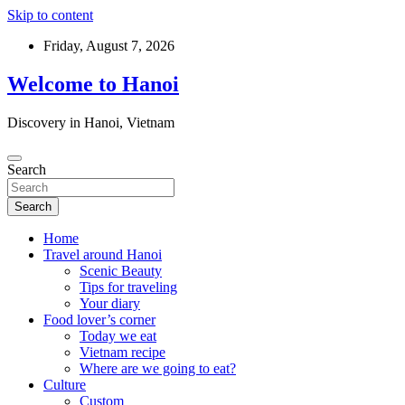
Skip to content
Friday, August 7, 2026
Welcome to Hanoi
Discovery in Hanoi, Vietnam
Search
Search
Home
Travel around Hanoi
Scenic Beauty
Tips for traveling
Your diary
Food lover’s corner
Today we eat
Vietnam recipe
Where are we going to eat?
Culture
Custom