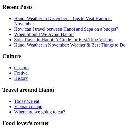
Recent Posts
Hanoi Weather in December – Tips to Visit Hanoi in
November
How can I travel between Hanoi and Sapa on a budget?
When Should We Avoid Hanoi?
Solo Travel in Hanoi: A Guide for First-Time Visitors
Hanoi Weather in November: Weather & Best Things to Do
Culture
Custom
Festival
History
Travel around Hanoi
Today we eat
Vietnam recipe
Where are we going to eat?
Food lover’s corner