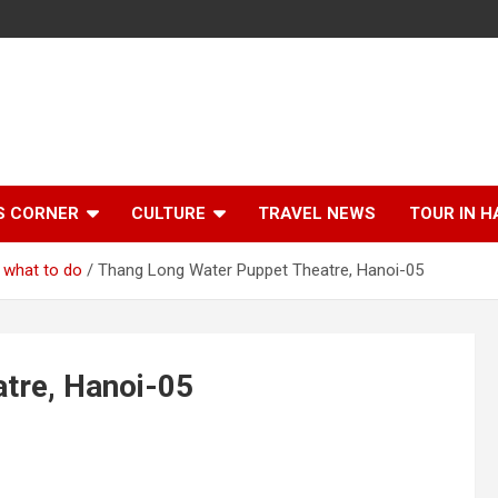
S CORNER
CULTURE
TRAVEL NEWS
TOUR IN H
 what to do
Thang Long Water Puppet Theatre, Hanoi-05
tre, Hanoi-05