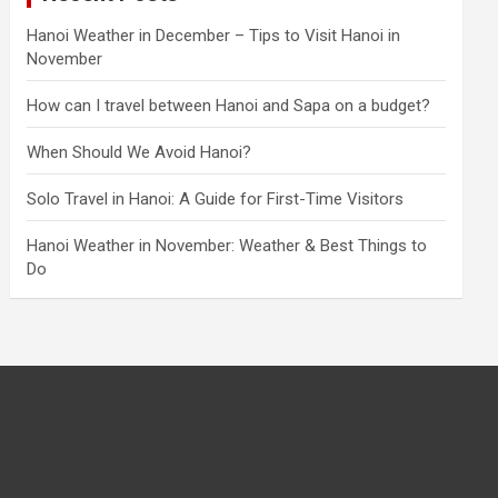
Hanoi Weather in December – Tips to Visit Hanoi in
November
How can I travel between Hanoi and Sapa on a budget?
When Should We Avoid Hanoi?
Solo Travel in Hanoi: A Guide for First-Time Visitors
Hanoi Weather in November: Weather & Best Things to
Do