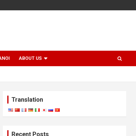
ANOI
ABOUT US
Translation
Recent Posts