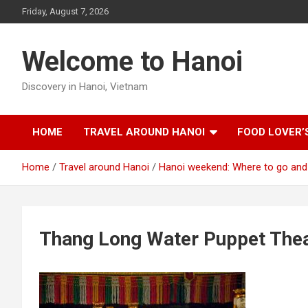
Skip
Friday, August 7, 2026
to
content
Welcome to Hanoi
Discovery in Hanoi, Vietnam
HOME
TRAVEL AROUND HANOI
FOOD LOVER’
Home
Travel around Hanoi
Hanoi weekend: Where to go and
Thang Long Water Puppet Thea