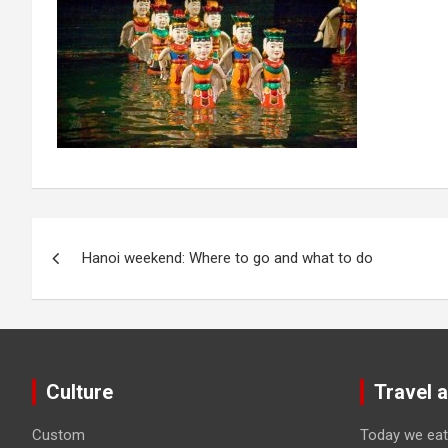
Post
Hanoi weekend: Where to go and what to do
navigation
Culture
Travel 
Custom
Today we eat