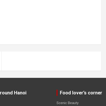
around Hanoi
Food lover’s corner
Scenic Beauty