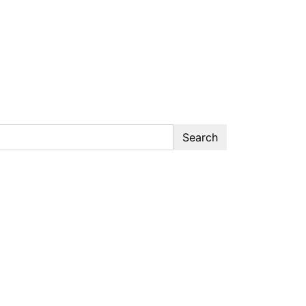
Search