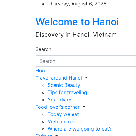
Skip
Thursday, August 6, 2026
to
content
Welcome to Hanoi
Discovery in Hanoi, Vietnam
Search
Home
Travel around Hanoi
Scenic Beauty
Tips for traveling
Your diary
Food lover’s corner
Today we eat
Vietnam recipe
Where are we going to eat?