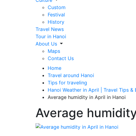
Culture
Custom
Festival
History
Travel News
Tour in Hanoi
About Us
Maps
Contact Us
Home
Travel around Hanoi
Tips for traveling
Hanoi Weather in April | Travel Tips &
Average humidity in April in Hanoi
Average humidity 