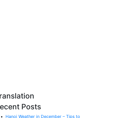
ranslation
ecent Posts
Hanoi Weather in December – Tips to