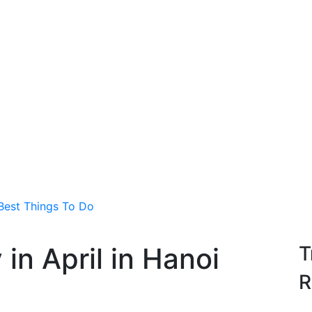
 Best Things To Do
in April in Hanoi
T
R