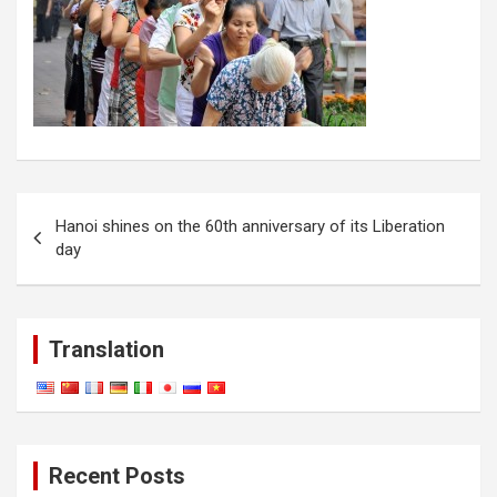
Post
Hanoi shines on the 60th anniversary of its Liberation
navigation
day
Translation
Recent Posts