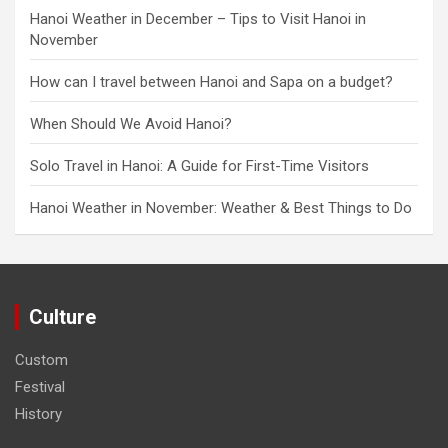
Hanoi Weather in December – Tips to Visit Hanoi in
November
How can I travel between Hanoi and Sapa on a budget?
When Should We Avoid Hanoi?
Solo Travel in Hanoi: A Guide for First-Time Visitors
Hanoi Weather in November: Weather & Best Things to Do
Culture
Custom
Festival
History