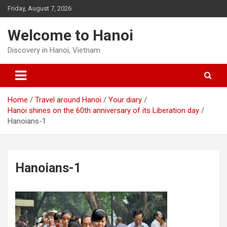
Skip
Friday, August 7, 2026
to
content
Welcome to Hanoi
Discovery in Hanoi, Vietnam
Home
Travel around Hanoi
Your diary
Hanoi shines on the 60th anniversary of its Liberation day
Hanoians-1
Hanoians-1