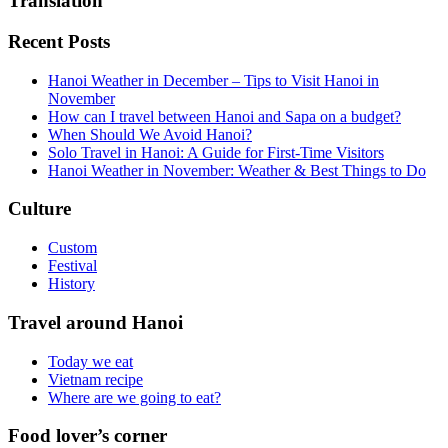
Translation
Recent Posts
Hanoi Weather in December – Tips to Visit Hanoi in
November
How can I travel between Hanoi and Sapa on a budget?
When Should We Avoid Hanoi?
Solo Travel in Hanoi: A Guide for First-Time Visitors
Hanoi Weather in November: Weather & Best Things to Do
Culture
Custom
Festival
History
Travel around Hanoi
Today we eat
Vietnam recipe
Where are we going to eat?
Food lover’s corner