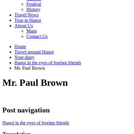
Festival
History
Travel News
Tour in Hanoi
About Us
Maps
Contact Us
Home
Travel around Hanoi
Your diary
Hanoi in the eyes of foreign friends
Mr. Paul Brown
Mr. Paul Brown
Post navigation
Hanoi in the eyes of foreign friends