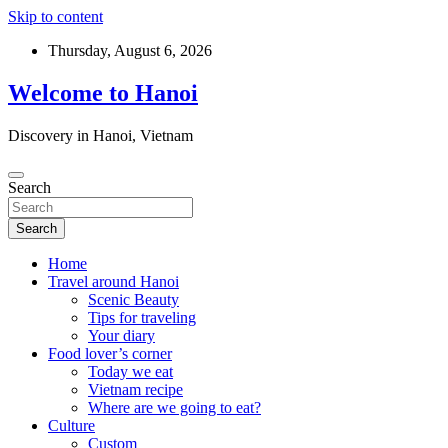
Skip to content
Thursday, August 6, 2026
Welcome to Hanoi
Discovery in Hanoi, Vietnam
Search
Search
Home
Travel around Hanoi
Scenic Beauty
Tips for traveling
Your diary
Food lover’s corner
Today we eat
Vietnam recipe
Where are we going to eat?
Culture
Custom