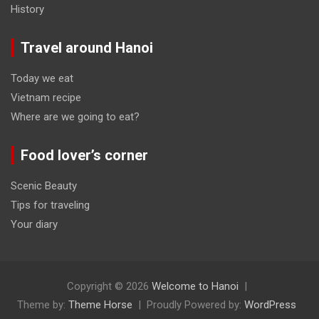
History
Travel around Hanoi
Today we eat
Vietnam recipe
Where are we going to eat?
Food lover’s corner
Scenic Beauty
Tips for traveling
Your diary
Copyright © 2026
Welcome to Hanoi
Theme by:
Theme Horse
Proudly Powered by:
WordPress