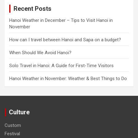
Recent Posts
Hanoi Weather in December – Tips to Visit Hanoi in
November
How can I travel between Hanoi and Sapa on a budget?
When Should We Avoid Hanoi?
Solo Travel in Hanoi: A Guide for First-Time Visitors
Hanoi Weather in November: Weather & Best Things to Do
Culture
Custom
Festival