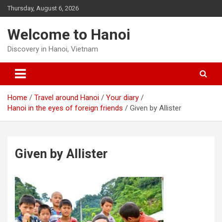
Skip
Thursday, August 6, 2026
to
content
Welcome to Hanoi
Discovery in Hanoi, Vietnam
Home
Travel around Hanoi
Your diary
Hanoi in the eyes of foreign friends
Given by Allister
Given by Allister