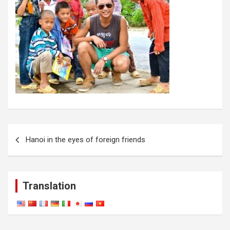
Post
Hanoi in the eyes of foreign friends
navigation
Translation