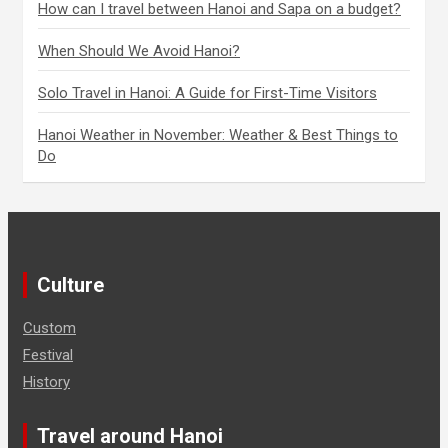
How can I travel between Hanoi and Sapa on a budget?
When Should We Avoid Hanoi?
Solo Travel in Hanoi: A Guide for First-Time Visitors
Hanoi Weather in November: Weather & Best Things to
Do
Culture
Custom
Festival
History
Travel around Hanoi