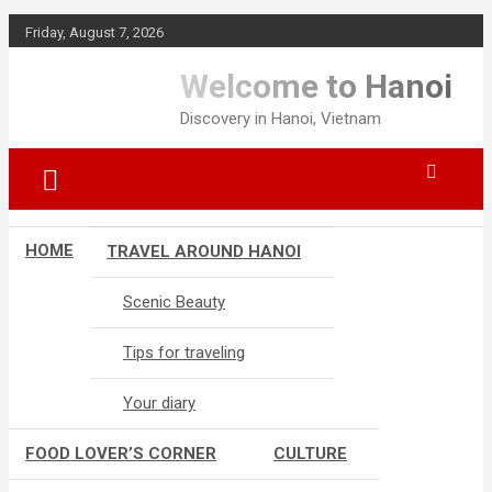
Skip
Friday, August 7, 2026
to
content
Welcome to Hanoi
Discovery in Hanoi, Vietnam
HOME
TRAVEL AROUND HANOI
Scenic Beauty
Tips for traveling
Your diary
FOOD LOVER’S CORNER
CULTURE