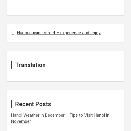
Post
Hanoi cuisine street – experience and enjoy
navigation
Translation
Recent Posts
Hanoi Weather in December – Tips to Visit Hanoi in
November