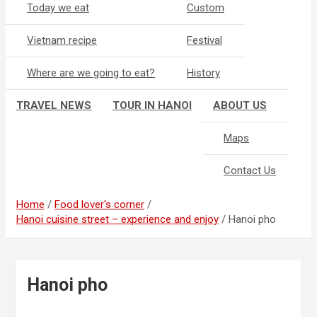
Today we eat
Custom
Vietnam recipe
Festival
Where are we going to eat?
History
TRAVEL NEWS
TOUR IN HANOI
ABOUT US
Maps
Contact Us
Home
Food lover's corner
Hanoi cuisine street – experience and enjoy
Hanoi pho
Hanoi pho