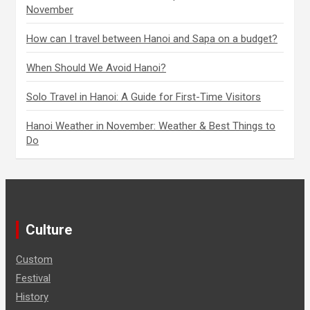
a
November
t
How can I travel between Hanoi and Sapa on a budget?
i
When Should We Avoid Hanoi?
o
Solo Travel in Hanoi: A Guide for First-Time Visitors
n
Hanoi Weather in November: Weather & Best Things to
Do
Culture
Custom
Festival
History