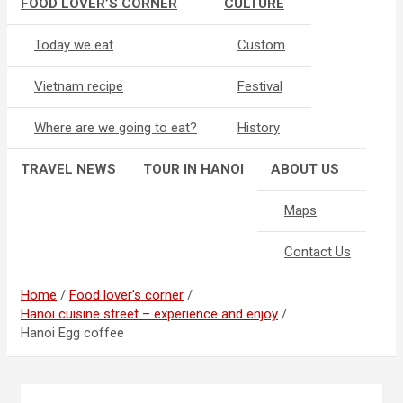
FOOD LOVER’S CORNER
CULTURE
Today we eat
Custom
Vietnam recipe
Festival
Where are we going to eat?
History
TRAVEL NEWS
TOUR IN HANOI
ABOUT US
Maps
Contact Us
Home
Food lover's corner
Hanoi cuisine street – experience and enjoy
Hanoi Egg coffee