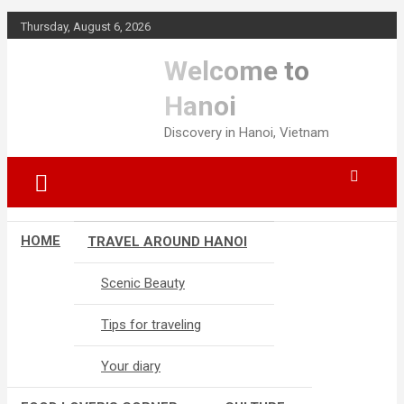
S
Thursday, August 6, 2026
k
i
Welcome to
p
t
Hanoi
o
Discovery in Hanoi, Vietnam
c
o
n
t
e
n
HOME
TRAVEL AROUND HANOI
t
Scenic Beauty
Tips for traveling
Your diary