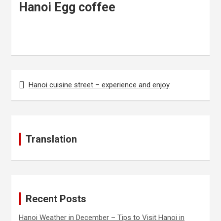
Hanoi Egg coffee
Hanoi cuisine street – experience and enjoy
P
o
s
t
Translation
n
a
v
i
Recent Posts
g
Hanoi Weather in December – Tips to Visit Hanoi in