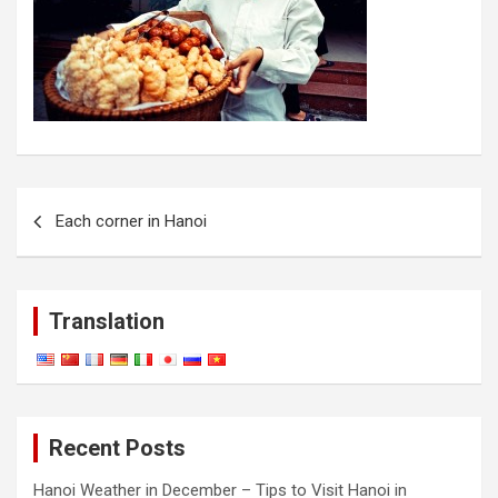
Post
Each corner in Hanoi
navigation
Translation
Recent Posts
Hanoi Weather in December – Tips to Visit Hanoi in