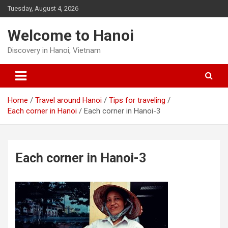
Skip
Tuesday, August 4, 2026
to
content
Welcome to Hanoi
Discovery in Hanoi, Vietnam
Home
Travel around Hanoi
Tips for traveling
Each corner in Hanoi
Each corner in Hanoi-3
Each corner in Hanoi-3