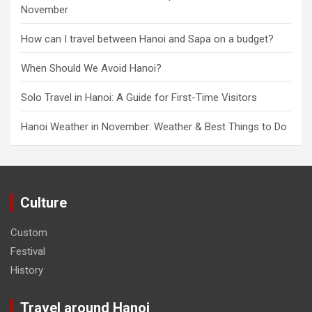
November
How can I travel between Hanoi and Sapa on a budget?
When Should We Avoid Hanoi?
Solo Travel in Hanoi: A Guide for First-Time Visitors
Hanoi Weather in November: Weather & Best Things to Do
Culture
Custom
Festival
History
Travel around Hanoi