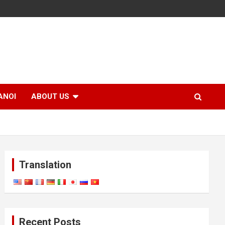
ANOI
ABOUT US
Translation
Recent Posts