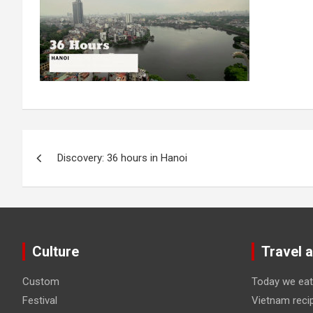
Post
Discovery: 36 hours in Hanoi
navigation
Culture
Travel 
Custom
Today we eat
Festival
Vietnam reci