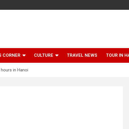
S CORNER
CULTURE
TRAVEL NEWS
TOUR IN H
 hours in Hanoi