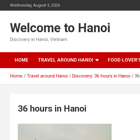
Skip
Wednesday, August 5, 2026
to
content
Welcome to Hanoi
Discovery in Hanoi, Vietnam
HOME
TRAVEL AROUND HANOI
FOOD LOVER’
Home
Travel around Hanoi
Discovery: 36 hours in Hanoi
36
36 hours in Hanoi