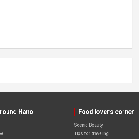
around Hanoi
Food lover’s corner
Scenic Beauty
pe
Tips for traveling