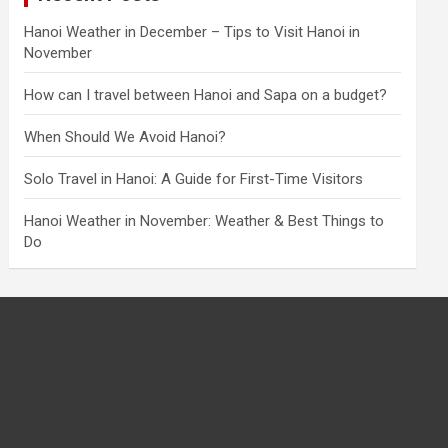
Hanoi Weather in December – Tips to Visit Hanoi in
November
How can I travel between Hanoi and Sapa on a budget?
When Should We Avoid Hanoi?
Solo Travel in Hanoi: A Guide for First-Time Visitors
Hanoi Weather in November: Weather & Best Things to
Do