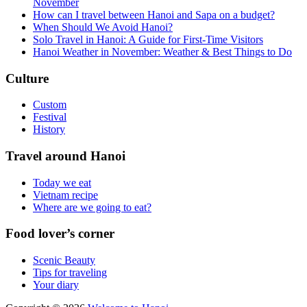
November
How can I travel between Hanoi and Sapa on a budget?
When Should We Avoid Hanoi?
Solo Travel in Hanoi: A Guide for First-Time Visitors
Hanoi Weather in November: Weather & Best Things to Do
Culture
Custom
Festival
History
Travel around Hanoi
Today we eat
Vietnam recipe
Where are we going to eat?
Food lover’s corner
Scenic Beauty
Tips for traveling
Your diary