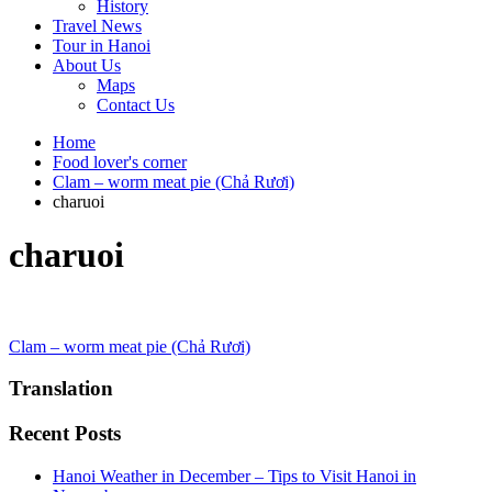
History
Travel News
Tour in Hanoi
About Us
Maps
Contact Us
Home
Food lover's corner
Clam – worm meat pie (Chả Rươi)
charuoi
charuoi
Post
Clam – worm meat pie (Chả Rươi)
navigation
Translation
Recent Posts
Hanoi Weather in December – Tips to Visit Hanoi in