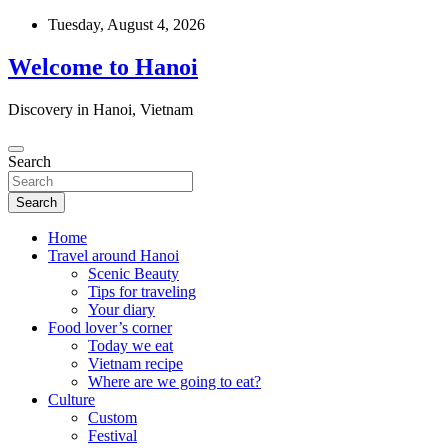
Skip
Tuesday, August 4, 2026
to
content
Welcome to Hanoi
Discovery in Hanoi, Vietnam
Search
Search
Home
Travel around Hanoi
Scenic Beauty
Tips for traveling
Your diary
Food lover’s corner
Today we eat
Vietnam recipe
Where are we going to eat?
Culture
Custom
Festival