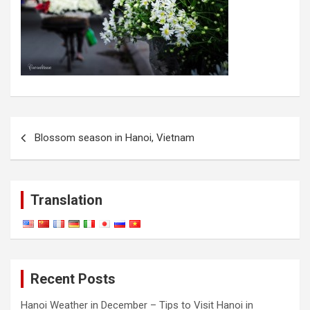
Post
Blossom season in Hanoi, Vietnam
navigation
Translation
Recent Posts
Hanoi Weather in December – Tips to Visit Hanoi in