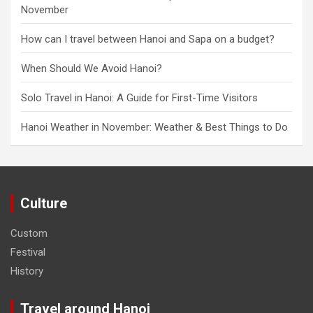
November
How can I travel between Hanoi and Sapa on a budget?
When Should We Avoid Hanoi?
Solo Travel in Hanoi: A Guide for First-Time Visitors
Hanoi Weather in November: Weather & Best Things to Do
Culture
Custom
Festival
History
Travel around Hanoi