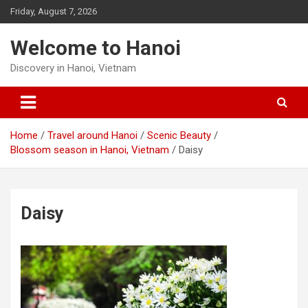
Skip
Friday, August 7, 2026
to
content
Welcome to Hanoi
Discovery in Hanoi, Vietnam
Home
Travel around Hanoi
Scenic Beauty
Blossom season in Hanoi, Vietnam
Daisy
Daisy