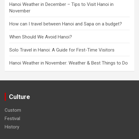
Hanoi Weather in December – Tips to Visit Hanoi in
November
How can I travel between Hanoi and Sapa on a budget?
When Should We Avoid Hanoi?
Solo Travel in Hanoi: A Guide for First-Time Visitors
Hanoi Weather in November: Weather & Best Things to Do
Culture
Custom
Festival
History