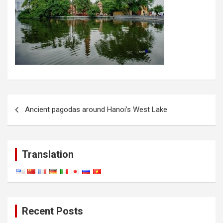
Post
Ancient pagodas around Hanoi’s West Lake
navigation
Translation
Recent Posts