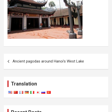
Post
Ancient pagodas around Hanoi’s West Lake
navigation
Translation