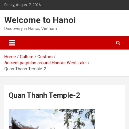
Skip
Friday, August 7, 2026
to
content
Welcome to Hanoi
Discovery in Hanoi, Vietnam
Home
Culture
Custom
Ancient pagodas around Hanoi’s West Lake
Quan Thanh Temple-2
Quan Thanh Temple-2