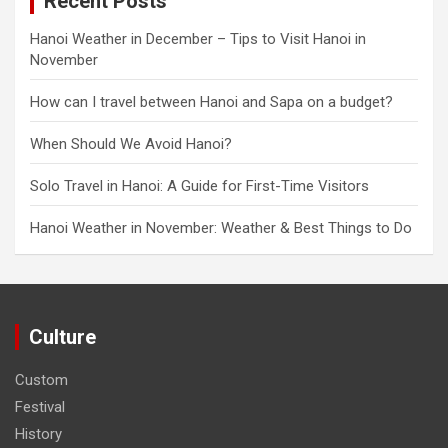
Recent Posts
Hanoi Weather in December – Tips to Visit Hanoi in
November
How can I travel between Hanoi and Sapa on a budget?
When Should We Avoid Hanoi?
Solo Travel in Hanoi: A Guide for First-Time Visitors
Hanoi Weather in November: Weather & Best Things to Do
Culture
Custom
Festival
History