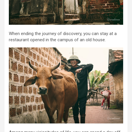
When ending the journey of discovery, you can stay at a
restaurant opened in the campus of an old house.