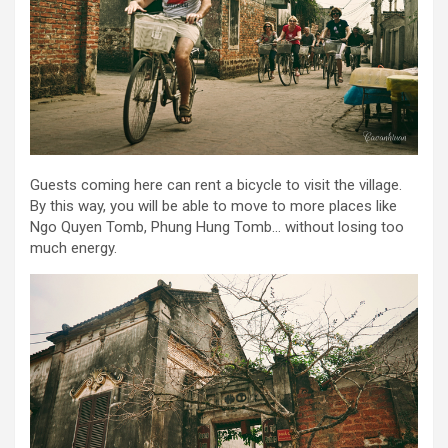
Guests coming here can rent a bicycle to visit the village.
By this way, you will be able to move to more places like
Ngo Quyen Tomb, Phung Hung Tomb… without losing too
much energy.