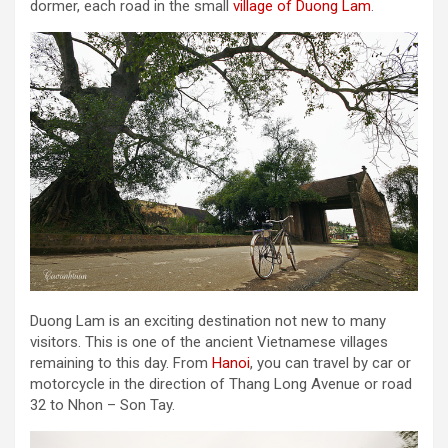
dormer, each road in the small
village of Duong Lam
.
Duong Lam is an exciting destination not new to many
visitors. This is one of the ancient Vietnamese villages
remaining to this day. From
Hanoi
, you can travel by car or
motorcycle in the direction of Thang Long Avenue or road
32 to Nhon – Son Tay.