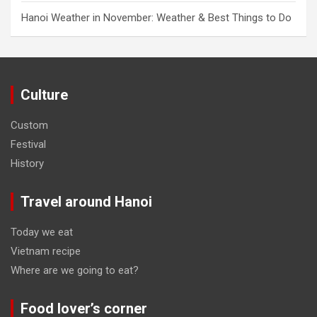
Hanoi Weather in November: Weather & Best Things to Do
Culture
Custom
Festival
History
Travel around Hanoi
Today we eat
Vietnam recipe
Where are we going to eat?
Food lover’s corner