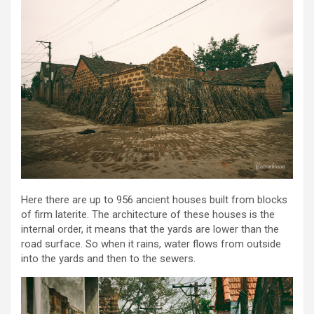
Here there are up to 956 ancient houses built from blocks
of firm laterite. The architecture of these houses is the
internal order, it means that the yards are lower than the
road surface. So when it rains, water flows from outside
into the yards and then to the sewers.