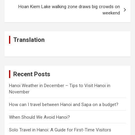
Hoan Kiem Lake walking zone draws big crowds on
weekend
Translation
Recent Posts
Hanoi Weather in December – Tips to Visit Hanoi in
November
How can I travel between Hanoi and Sapa on a budget?
When Should We Avoid Hanoi?
Solo Travel in Hanoi: A Guide for First-Time Visitors