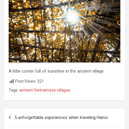
A little corner full of sunshine in the ancient village.
Post Views:
321
Tags:
ancient Vietnamese villages
Post
5 unforgettable experiences when traveling Hanoi
navigation