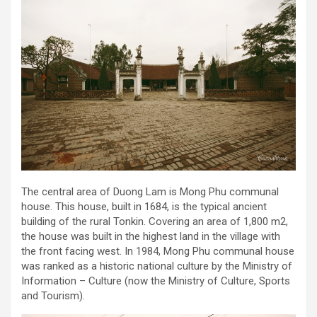
The central area of Duong Lam is Mong Phu communal
house. This house, built in 1684, is the typical ancient
building of the rural Tonkin. Covering an area of 1,800 m2,
the house was built in the highest land in the village with
the front facing west. In 1984, Mong Phu communal house
was ranked as a historic national culture by the Ministry of
Information – Culture (now the Ministry of Culture, Sports
and Tourism).