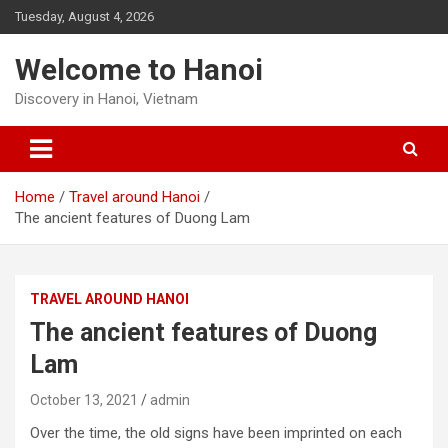
Skip
Tuesday, August 4, 2026
to
content
Welcome to Hanoi
Discovery in Hanoi, Vietnam
Home
Travel around Hanoi
The ancient features of Duong Lam
TRAVEL AROUND HANOI
The ancient features of Duong
Lam
October 13, 2021
admin
Over the time, the old signs have been imprinted on each