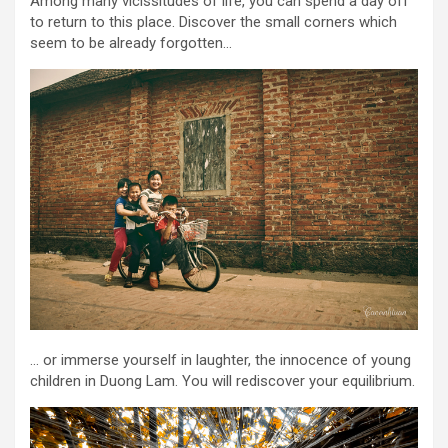
Among many vicissitudes of life, you can spend a day off
to return to this place. Discover the small corners which
seem to be already forgotten…
… or immerse yourself in laughter, the innocence of young
children in Duong Lam. You will rediscover your equilibrium.