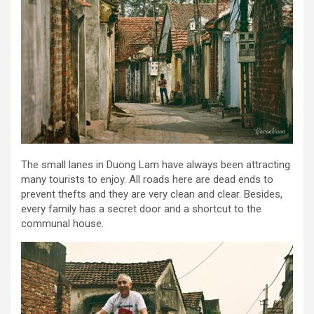
The small lanes in Duong Lam have always been attracting
many tourists to enjoy. All roads here are dead ends to
prevent thefts and they are very clean and clear. Besides,
every family has a secret door and a shortcut to the
communal house.