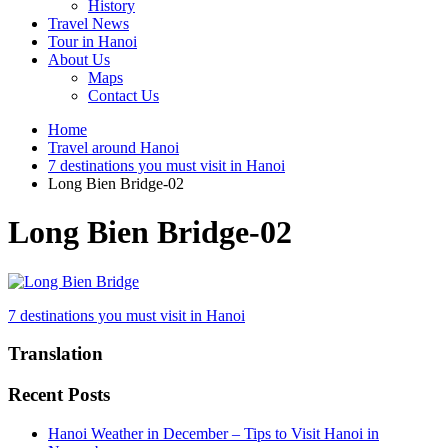
History
Travel News
Tour in Hanoi
About Us
Maps
Contact Us
Home
Travel around Hanoi
7 destinations you must visit in Hanoi
Long Bien Bridge-02
Long Bien Bridge-02
Post
7 destinations you must visit in Hanoi
navigation
Translation
Recent Posts
Hanoi Weather in December – Tips to Visit Hanoi in