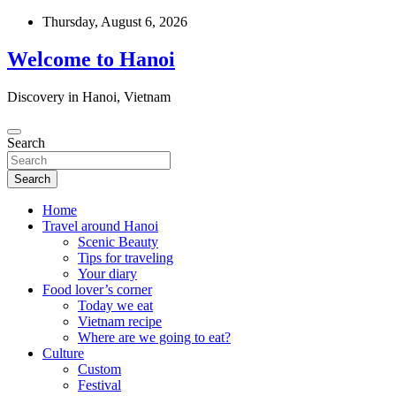
Skip
Thursday, August 6, 2026
to
content
Welcome to Hanoi
Discovery in Hanoi, Vietnam
Search
Search
Home
Travel around Hanoi
Scenic Beauty
Tips for traveling
Your diary
Food lover’s corner
Today we eat
Vietnam recipe
Where are we going to eat?
Culture
Custom
Festival