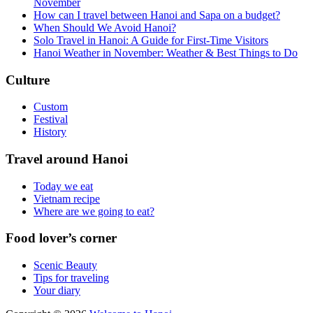
November
How can I travel between Hanoi and Sapa on a budget?
When Should We Avoid Hanoi?
Solo Travel in Hanoi: A Guide for First-Time Visitors
Hanoi Weather in November: Weather & Best Things to Do
Culture
Custom
Festival
History
Travel around Hanoi
Today we eat
Vietnam recipe
Where are we going to eat?
Food lover’s corner
Scenic Beauty
Tips for traveling
Your diary