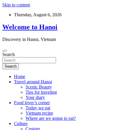
Skip to content
Thursday, August 6, 2026
Welcome to Hanoi
Discovery in Hanoi, Vietnam
Search
Search
Home
Travel around Hanoi
Scenic Beauty
Tips for traveling
Your diary
Food lover’s corner
Today we eat
Vietnam recipe
Where are we going to eat?
Culture
Custom