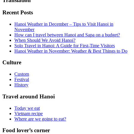
Translation
Recent Posts
Hanoi Weather in December – Tips to Visit Hanoi in
November
How can I travel between Hanoi and Sapa on a budget?
When Should We Avoid Hanoi?
Solo Travel in Hanoi: A Guide for First-Time Visitors
Hanoi Weather in November: Weather & Best Things to Do
Culture
Custom
Festival
History
Travel around Hanoi
Today we eat
Vietnam recipe
Where are we going to eat?
Food lover’s corner