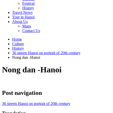
Festival
History
Travel News
Tour in Hanoi
About Us
Maps
Contact Us
Home
Culture
History
36 streets Hanoi on portrait of 20th century
Nong dan -Hanoi
Nong dan -Hanoi
Post navigation
36 streets Hanoi on portrait of 20th century