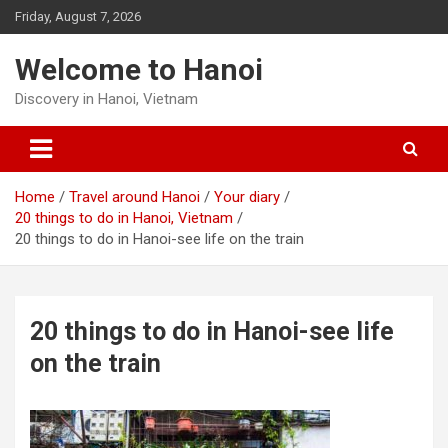
Skip
Friday, August 7, 2026
to
content
Welcome to Hanoi
Discovery in Hanoi, Vietnam
Home
Travel around Hanoi
Your diary
20 things to do in Hanoi, Vietnam
20 things to do in Hanoi-see life on the train
20 things to do in Hanoi-see life
on the train