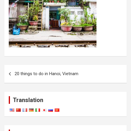
Post
20 things to do in Hanoi, Vietnam
navigation
Translation