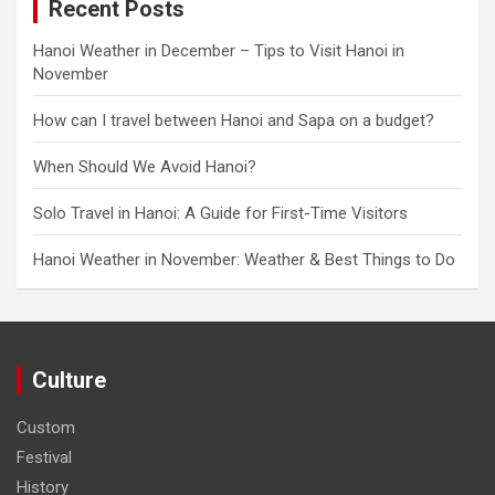
Recent Posts
Hanoi Weather in December – Tips to Visit Hanoi in
November
How can I travel between Hanoi and Sapa on a budget?
When Should We Avoid Hanoi?
Solo Travel in Hanoi: A Guide for First-Time Visitors
Hanoi Weather in November: Weather & Best Things to Do
Culture
Custom
Festival
History